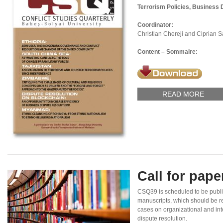
Terrorism Policies, Business 
Coordinator:
Christian Chereji and Ciprian 
Content – Sommaire:
READ MORE
Call for pap
CSQ39 is scheduled to be publi
manuscripts, which should be re
cases on organizational and inte
dispute resolution.