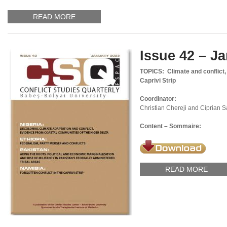
READ MORE
Issue 42 – J
TOPICS: Climate and conflict, f
Caprivi Strip
Coordinator:
Christian Chereji and Ciprian 
Content – Sommaire:
READ MORE