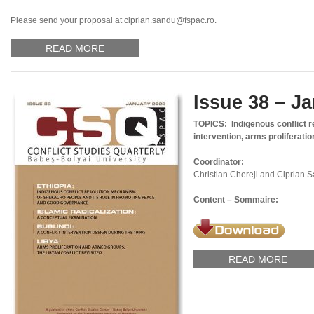
Please send your proposal at ciprian.sandu@fspac.ro.
READ MORE
Issue 38 – J
TOPICS: Indigenous conflict 
intervention, arms proliferatio
Coordinator:
Christian Chereji and Ciprian 
Content – Sommaire:
READ MORE