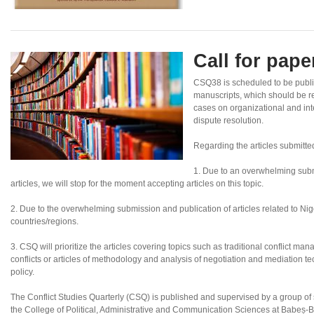
Call for pap
CSQ38 is scheduled to be publ
manuscripts, which should be re
cases on organizational and inte
dispute resolution.
Regarding the articles submitte
1. Due to an overwhelming subm
articles, we will stop for the moment accepting articles on this topic.
2. Due to the overwhelming submission and publication of articles related to Nigeri
countries/regions.
3. CSQ will prioritize the articles covering topics such as traditional conflict ma
conflicts or articles of methodology and analysis of negotiation and mediation tec
policy.
The Conflict Studies Quarterly (CSQ) is published and supervised by a group of sc
the College of Political, Administrative and Communication Sciences at Babeș-B