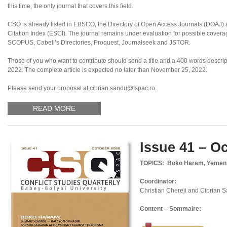
this time, the only journal that covers this field.
CSQ is already listed in EBSCO, the Directory of Open Access Journals (DOAJ
Citation Index (ESCI). The journal remains under evaluation for possible coverag
SCOPUS, Cabell’s Directories, Proquest, Journalseek and JSTOR.
Those of you who want to contribute should send a title and a 400 words descript
2022. The complete article is expected no later than November 25, 2022.
Please send your proposal at ciprian.sandu@fspac.ro.
READ MORE
Issue 41 – O
TOPICS: Boko Haram, Yemen, S
Coordinator:
Christian Chereji and Ciprian 
Content – Sommaire: