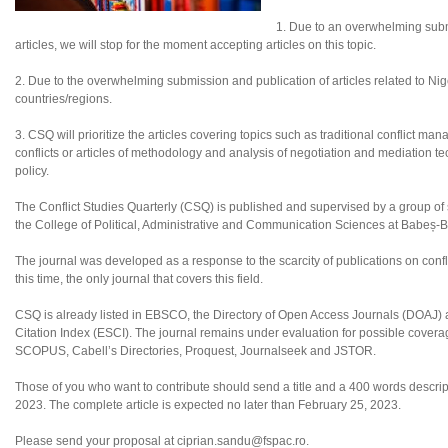
1. Due to an overwhelming subm
articles, we will stop for the moment accepting articles on this topic.
2. Due to the overwhelming submission and publication of articles related to Nigeri
countries/regions.
3. CSQ will prioritize the articles covering topics such as traditional conflict ma
conflicts or articles of methodology and analysis of negotiation and mediation tec
policy.
The Conflict Studies Quarterly (CSQ) is published and supervised by a group of sc
the College of Political, Administrative and Communication Sciences at Babeș-B
The journal was developed as a response to the scarcity of publications on confl
this time, the only journal that covers this field.
CSQ is already listed in EBSCO, the Directory of Open Access Journals (DOAJ
Citation Index (ESCI). The journal remains under evaluation for possible coverag
SCOPUS, Cabell’s Directories, Proquest, Journalseek and JSTOR.
Those of you who want to contribute should send a title and a 400 words descripti
2023. The complete article is expected no later than February 25, 2023.
Please send your proposal at ciprian.sandu@fspac.ro.