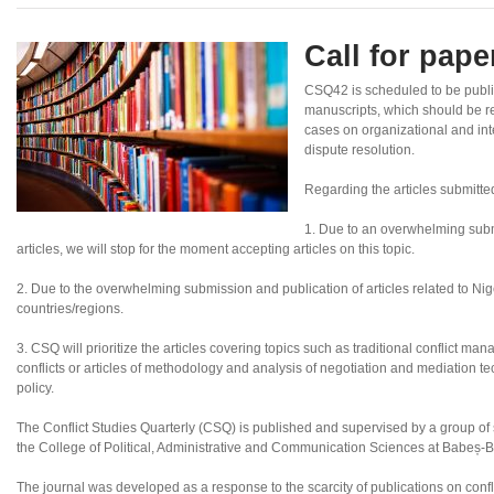
Call for pap
CSQ42 is scheduled to be publ
manuscripts, which should be re
cases on organizational and inte
dispute resolution.
Regarding the articles submitte
1. Due to an overwhelming subm
articles, we will stop for the moment accepting articles on this topic.
2. Due to the overwhelming submission and publication of articles related to Nigeri
countries/regions.
3. CSQ will prioritize the articles covering topics such as traditional conflict ma
conflicts or articles of methodology and analysis of negotiation and mediation tec
policy.
The Conflict Studies Quarterly (CSQ) is published and supervised by a group of sc
the College of Political, Administrative and Communication Sciences at Babeș-B
The journal was developed as a response to the scarcity of publications on confl