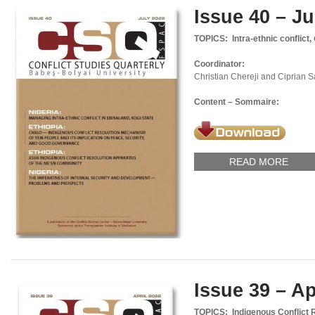
Issue 40 – Ju
TOPICS: Intra-ethnic conflict,
Coordinator:
Christian Chereji and Ciprian 
Content – Sommaire:
READ MORE
Issue 39 – Ap
TOPICS: Indigenous Conflict 