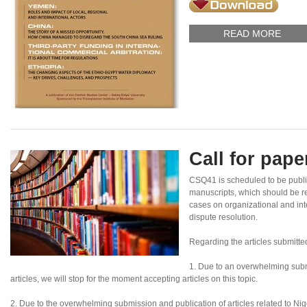
READ MORE
Call for pap
CSQ41 is scheduled to be publ
manuscripts, which should be re
cases on organizational and inte
dispute resolution.
Regarding the articles submitte
1. Due to an overwhelming subm
articles, we will stop for the moment accepting articles on this topic.
2. Due to the overwhelming submission and publication of articles related to Nigeri