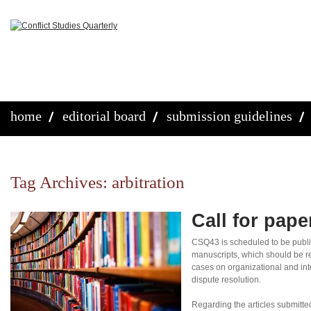
home
editorial board
submission guidelines
Tag Archives:
arbitration
Call for pap
CSQ43 is scheduled to be publi
manuscripts, which should be re
cases on organizational and inte
dispute resolution.
Regarding the articles submitte