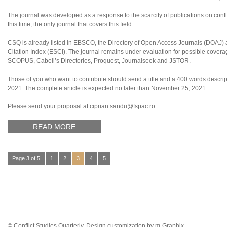
The journal was developed as a response to the scarcity of publications on confl
this time, the only journal that covers this field.
CSQ is already listed in EBSCO, the Directory of Open Access Journals (DOAJ
Citation Index (ESCI). The journal remains under evaluation for possible coverag
SCOPUS, Cabell’s Directories, Proquest, Journalseek and JSTOR.
Those of you who want to contribute should send a title and a 400 words descript
2021. The complete article is expected no later than November 25, 2021.
Please send your proposal at ciprian.sandu@fspac.ro.
READ MORE
Page 3 of 5
1
2
3
4
5
© Conflict Studies Quarterly. Design customization by
m-Graphix