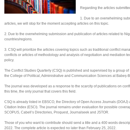
Regarding the articles submitte
1. Due to an overwhelming subm
articles, we will stop for the moment accepting articles on this topic.
2. Due to the overwhelming submission and publication of articles related to Nigeri
countries/regions.
3. CSQ will prioritize the articles covering topics such as traditional conflict ma
conflicts or articles of methodology and analysis of negotiation and mediation tec
policy.
The Conflict Studies Quarterly (CSQ) is published and supervised by a group of sc
the College of Political, Administrative and Communication Sciences at Babeș-B
The journal was developed as a response to the scarcity of publications on confl
this time, the only journal that covers this field.
CSQ is already listed in EBSCO, the Directory of Open Access Journals (DOAJ
Citation Index (ESCI). The journal remains under evaluation for possible coverag
SCOPUS, Cabell’s Directories, Proquest, Journalseek and JSTOR.
Those of you who want to contribute should send a title and a 400 words descripti
2022. The complete article is expected no later than February 25, 2022.