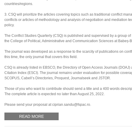
countries/regions.
3. CSQ will prioritize the articles covering topics such as traditional conflict ma
conflicts or articles of methodology and analysis of negotiation and mediation tec
policy.
The Conflict Studies Quarterly (CSQ) is published and supervised by a group of sc
the College of Political, Administrative and Communication Sciences at Babeș-B
The journal was developed as a response to the scarcity of publications on confl
this time, the only journal that covers this field.
CSQ is already listed in EBSCO, the Directory of Open Access Journals (DOAJ
Citation Index (ESCI). The journal remains under evaluation for possible coverag
SCOPUS, Cabell’s Directories, Proquest, Journalseek and JSTOR.
Those of you who want to contribute should send a title and a 400 words descripti
The complete article is expected no later than August 25, 2022.
Please send your proposal at ciprian.sandu@fspac.ro.
READ MORE