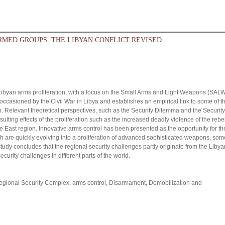
RMED GROUPS. THE LIBYAN CONFLICT REVISED
he Libyan arms proliferation, with a focus on the Small Arms and Light Weapons (SAL
ms occasioned by the Civil War in Libya and establishes an empirical link to some of t
on. Relevant theoretical perspectives, such as the Security Dilemma and the Security
lting effects of the proliferation such as the increased deadly violence of the rebe
e East region. Innovative arms control has been presented as the opportunity for th
ch are quickly evolving into a proliferation of advanced sophisticated weapons, som
 study concludes that the regional security challenges partly originate from the Libya
urity challenges in different parts of the world.
 Regional Security Complex, arms control, Disarmament, Demobilization and