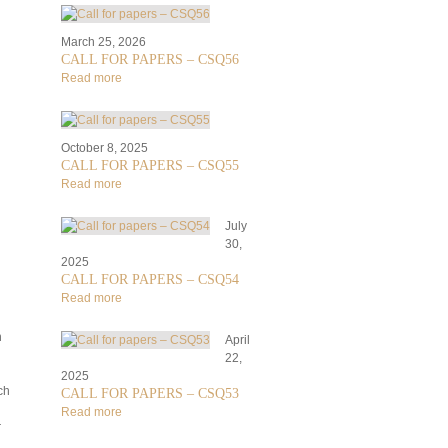
March 25, 2026
CALL FOR PAPERS – CSQ56
Read more
October 8, 2025
CALL FOR PAPERS – CSQ55
Read more
July
30,
2025
CALL FOR PAPERS – CSQ54
Read more
h
April
22,
2025
ch
CALL FOR PAPERS – CSQ53
Read more
r