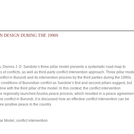
N DESIGN DURING THE 1990S
 Dennis J. D. Sandole’s three pillar model presents a systematic road-map to
 of conflicts, as well as third-party conflict intervention approach. Three pillar mode
onflict in Burundi and its intervention process by the third parties during the 1990s.
conditions of Burundian conflict as Sandole’s first and second pillars suggest, but
ne with the third pillar of the model. In this context, the conflict intervention
e regionally launched Arusha peace process, which resulted in a peace agreement
he conflict in Burundi, it is discussed how an effective conflict intervention can be
re positive peace in the country.
ar Model, conflict intervention.