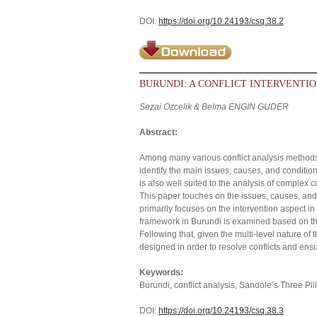
DOI:
https://doi.org/10.24193/csq.38.2
BURUNDI: A CONFLICT INTERVENTIO
Sezai Ozcelik & Belma ENGIN GUDER
Abstract:
Among many various conflict analysis methods,
identify the main issues, causes, and conditions
is also well suited to the analysis of complex c
This paper touches on the issues, causes, and 
primarily focuses on the intervention aspect in li
framework in Burundi is examined based on th
Following that, given the multi-level nature of t
designed in order to resolve conflicts and ensu
Keywords:
Burundi, conflict analysis, Sandole’s Three Pill
DOI:
https://doi.org/10.24193/csq.38.3