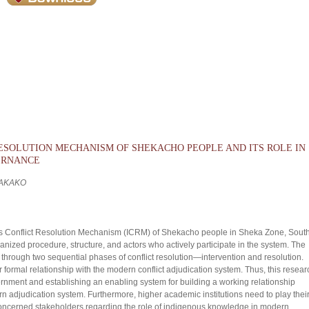
RESOLUTION MECHANISM OF SHEKACHO PEOPLE AND ITS ROLE IN
ERNANCE
 AKAKO
us Conflict Resolution Mechanism (ICRM) of Shekacho people in Sheka Zone, Sout
ized procedure, structure, and actors who actively participate in the system. The
rough two sequential phases of conflict resolution—intervention and resolution.
or formal relationship with the modern conflict adjudication system. Thus, this resear
ernment and establishing an enabling system for building a working relationship
adjudication system. Furthermore, higher academic institutions need to play thei
 concerned stakeholders regarding the role of indigenous knowledge in modern