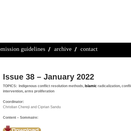
mission guidelines
archive
contact
Issue 38 – January 2022
TOPICS: Indigenous conflict resolution methods,
Islamic
radicalization, confli
intervention, arms proliferation
Coordinator:
Christian Chereji and Ciprian Sandu
Content – Sommaire: