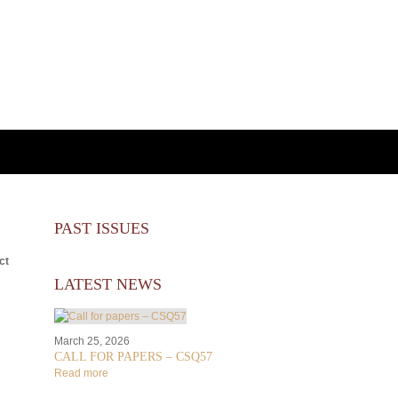
PAST ISSUES
ct
LATEST NEWS
March 25, 2026
CALL FOR PAPERS – CSQ57
Read more