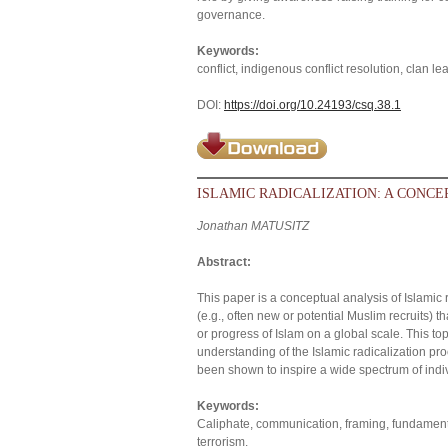
governance.
Keywords:
conflict, indigenous conflict resolution, clan le
DOI:
https://doi.org/10.24193/csq.38.1
ISLAMIC RADICALIZATION: A CONC
Jonathan MATUSITZ
Abstract:
This paper is a conceptual analysis of Islamic r
(e.g., often new or potential Muslim recruits)
or progress of Islam on a global scale. This t
understanding of the Islamic radicalization proc
been shown to inspire a wide spectrum of indivi
Keywords:
Caliphate, communication, framing, fundamental
terrorism.