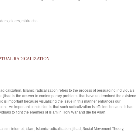
aders, elders, mikirecho.
EPTUAL RADICALIZATION
adicalization. Islamic radicalization refers to the process of persuading individuals
 that jihad is the answer to contemporary problems that have undermined the existen
opic is important because visualizing the issue in this manner enhances our
ess. An important conclusion is that such radicalization is efficient because it has
duals to fight the enemies of Islam in Holy War and die for Allah.
ism, internet, Islam, Islamic radicalization; jihad; Social Movement Theory,