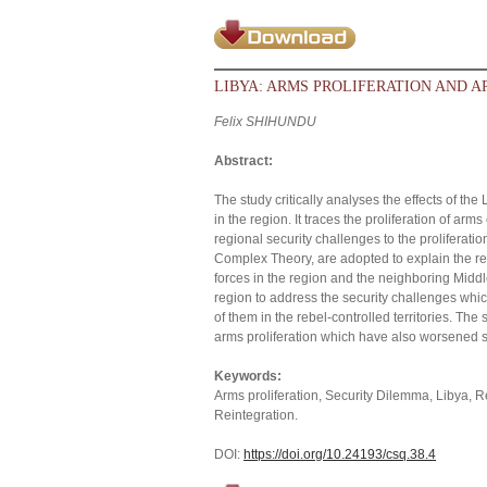
LIBYA: ARMS PROLIFERATION AND A
Felix SHIHUNDU
Abstract:
The study critically analyses the effects of t
in the region. It traces the proliferation of ar
regional security challenges to the proliferati
Complex Theory, are adopted to explain the resu
forces in the region and the neighboring Middl
region to address the security challenges whi
of them in the rebel-controlled territories. The
arms proliferation which have also worsened sec
Keywords:
Arms proliferation, Security Dilemma, Libya,
Reintegration.
DOI:
https://doi.org/10.24193/csq.38.4