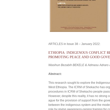
ARTICLES in Issue 38 – January 2022:
ETHIOPIA: INDIGENOUS CONFLICT 
PROMOTING PEACE AND GOOD GOV
Wasihun Bezabih BEKELE & Admasu Adraro
Abstract:
This research sought to explore the Indigeno
West Ethiopia. The ICRM of Shekacho has organ
procedures in ICRM of Shekacho people pass th
However, despite this reality, it has no strong 
ague for the provision of support from the gov
between the indigenous system and the modern 
role by giving awareness-raising training for