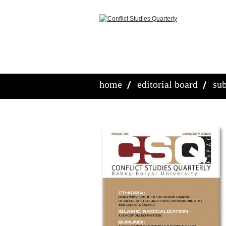
home
editorial board
sub