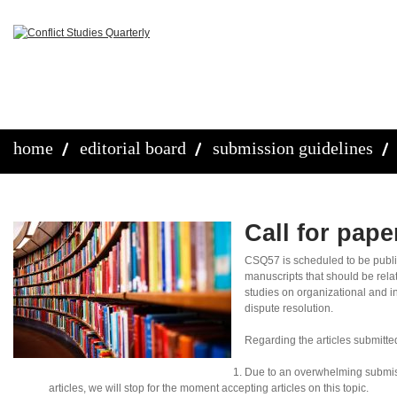
home
editorial board
submission guidelines
Call for pap
CSQ57 is scheduled to be publ
manuscripts that should be rela
studies on organizational and in
dispute resolution.
Regarding the articles submitte
Due to an overwhelming submis
articles, we will stop for the moment accepting articles on this topic.