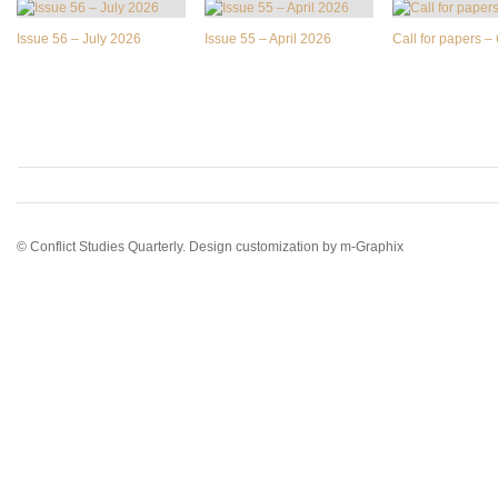
Issue 56 – July 2026
Issue 55 – April 2026
Call for papers 
© Conflict Studies Quarterly. Design customization by
m-Graphix