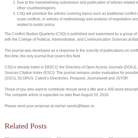
Due to the overwhelming submission and publication of articles related to N
other countries/regions.
CSQ will prioritize the articles covering topics such as traditional conflic
scale conflicts, or articles of methodology and analysis of negotiation an
related to public policy.
The Conflict Studies Quarterly (CSQ) is published and supervised by a group of sc
with the College of Political, Administrative, and Communication Sciences at B
The journal was developed as a response to the scarcity of publications on confl
this time, the only journal that covers this field.
CSQ is already listed in EBSCO, the Directory of Open Access Journals (DOAJ
Sources Citation Index (ESCI). The journal remains under evaluation for possibl
(SSCI), SCOPUS, Cabell’s Directories, Proquest, Journalseek and JSTOR.
Those of you who want to contribute should send a title and a 400-word descriptio
The complete article is expected no later than August 20, 2026.
Please send your proposal at ciprian.sandu@fspac.ro.
Related Posts