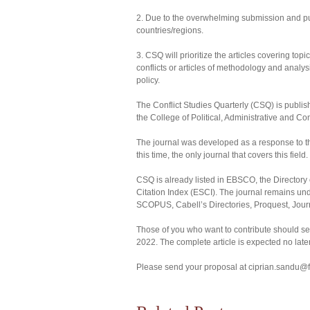
2. Due to the overwhelming submission and public
countries/regions.
3. CSQ will prioritize the articles covering top
conflicts or articles of methodology and analys
policy.
The Conflict Studies Quarterly (CSQ) is publish
the College of Political, Administrative and 
The journal was developed as a response to the
this time, the only journal that covers this field.
CSQ is already listed in EBSCO, the Directo
Citation Index (ESCI). The journal remains und
SCOPUS, Cabell’s Directories, Proquest, Jou
Those of you who want to contribute should send
2022. The complete article is expected no late
Please send your proposal at ciprian.sandu@f