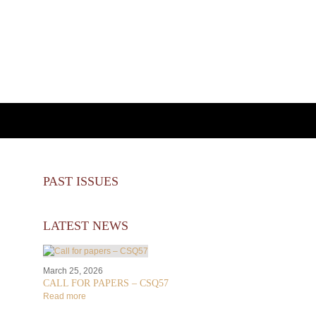
PAST ISSUES
LATEST NEWS
March 25, 2026
CALL FOR PAPERS – CSQ57
Read more