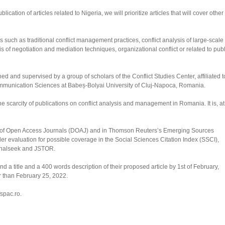
ation of articles related to Nigeria, we will prioritize articles that will cover other
ics such as traditional conflict management practices, conflict analysis of large-scale
is of negotiation and mediation techniques, organizational conflict or related to publ
ed and supervised by a group of scholars of the Conflict Studies Center, affiliated t
Communication Sciences at Babeș-Bolyai University of Cluj-Napoca, Romania.
 scarcity of publications on conflict analysis and management in Romania. It is, at
ry of Open Access Journals (DOAJ) and in Thomson Reuters’s Emerging Sources
er evaluation for possible coverage in the Social Sciences Citation Index (SSCI),
rnalseek and JSTOR.
 a title and a 400 words description of their proposed article by 1st of February,
r than February 25, 2022.
spac.ro.