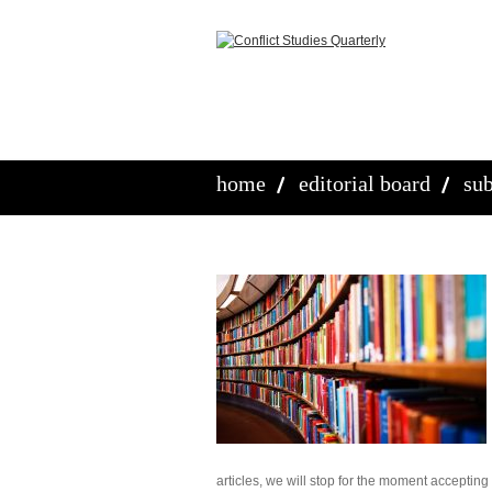
home
editorial board
sub
articles, we will stop for the moment accepting a