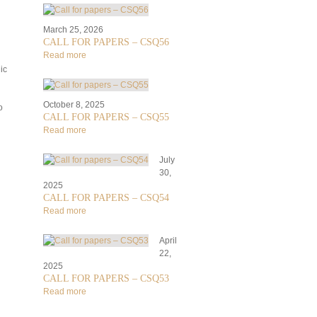
March 25, 2026
CALL FOR PAPERS – CSQ56
Read more
ic
October 8, 2025
o
CALL FOR PAPERS – CSQ55
Read more
July
30,
2025
CALL FOR PAPERS – CSQ54
Read more
April
22,
2025
CALL FOR PAPERS – CSQ53
Read more