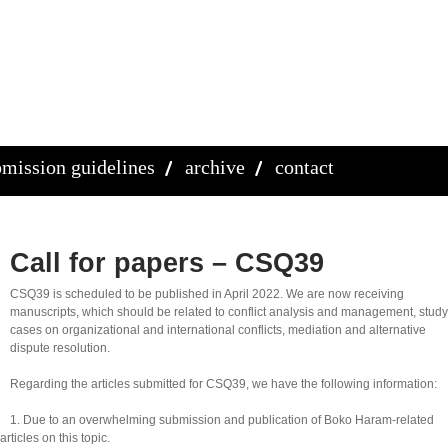
mission guidelines
archive
contact
Call for papers – CSQ39
CSQ39 is scheduled to be published in April 2022. We are now receiving
manuscripts, which should be related to conflict analysis and management, study
cases on organizational and international conflicts, mediation and alternative
dispute resolution.
Regarding the articles submitted for CSQ39, we have the following information:
1. Due to an overwhelming submission and publication of Boko Haram-related
rticles on this topic.