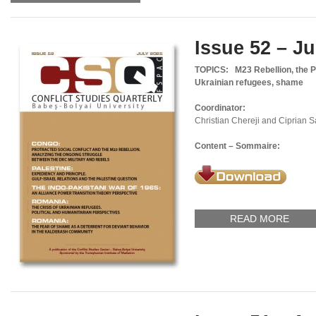
Issue 52 – Ju
TOPICS:
M23 Rebellion, the P
Ukrainian refugees, shame
Coordinator:
Christian Chereji and Ciprian 
Content – Sommaire:
READ MORE