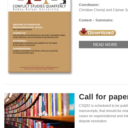
Coordinator:
Christian Chereji and Ciprian 
Content – Sommaire:
READ MORE
Call for pap
CSQ52 is scheduled to be publi
manuscripts, that should be rel
cases on organizational and inte
dispute resolution.