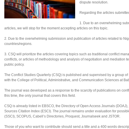
dispute resolution.
Regarding the articles submitte
1. Due to an overwhelming subm
articles, we will stop for the moment accepting articles on this topic.
2. Due to the overwhelming submission and publication of articles related to Nigeri
countries/regions.
3. CSQ will prioritize the articles covering topics such as traditional conflict ma
conflicts, or articles of methodology and analysis of negotiation and mediation te
public policy.
The Conflict Studies Quarterly (CSQ) is published and supervised by a group of sc
with the College of Political, Administrative, and Communication Sciences at B
The journal was developed as a response to the scarcity of publications on confl
this time, the only journal that covers this field.
CSQ is already listed in EBSCO, the Directory of Open Access Journals (DOAJ
Sources Citation Index (ESCI). The journal remains under evaluation for possibl
(SSCI), SCOPUS, Cabell’s Directories, Proquest, Journalseek and JSTOR.
Those of you who want to contribute should send a title and a 400 words descript