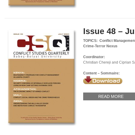
Issue 48 – Ju
TOPICS: Conflict Management,
Crime-Terror Nexus
Coordinator:
Christian Chereji and Ciprian 
Content – Sommaire:
READ MORE