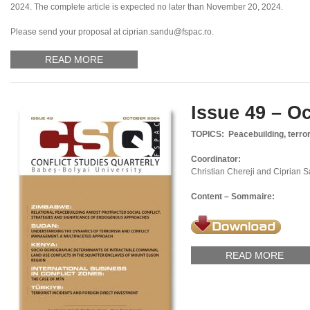
2024. The complete article is expected no later than November 20, 2024.
Please send your proposal at ciprian.sandu@fspac.ro.
READ MORE
Issue 49 – O
TOPICS: Peacebuilding, terror
Coordinator:
Christian Chereji and Ciprian 
Content – Sommaire:
READ MORE