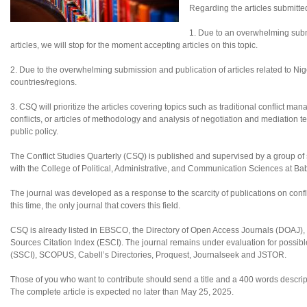
Regarding the articles submitte
1. Due to an overwhelming subm
articles, we will stop for the moment accepting articles on this topic.
2. Due to the overwhelming submission and publication of articles related to Nigeri
countries/regions.
3. CSQ will prioritize the articles covering topics such as traditional conflict ma
conflicts, or articles of methodology and analysis of negotiation and mediation te
public policy.
The Conflict Studies Quarterly (CSQ) is published and supervised by a group of sc
with the College of Political, Administrative, and Communication Sciences at B
The journal was developed as a response to the scarcity of publications on confl
this time, the only journal that covers this field.
CSQ is already listed in EBSCO, the Directory of Open Access Journals (DOAJ
Sources Citation Index (ESCI). The journal remains under evaluation for possibl
(SSCI), SCOPUS, Cabell’s Directories, Proquest, Journalseek and JSTOR.
Those of you who want to contribute should send a title and a 400 words descript
The complete article is expected no later than May 25, 2025.