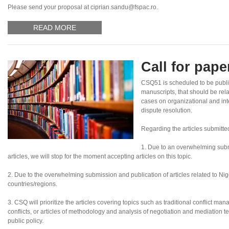
Please send your proposal at ciprian.sandu@fspac.ro.
READ MORE
Call for pap
CSQ51 is scheduled to be publi
manuscripts, that should be rel
cases on organizational and inte
dispute resolution.
Regarding the articles submitte
1. Due to an overwhelming subm
articles, we will stop for the moment accepting articles on this topic.
2. Due to the overwhelming submission and publication of articles related to Nigeri
countries/regions.
3. CSQ will prioritize the articles covering topics such as traditional conflict ma
conflicts, or articles of methodology and analysis of negotiation and mediation te
public policy.