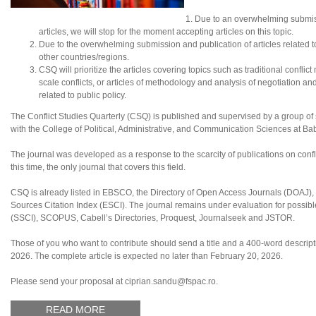
Due to an overwhelming submis
articles, we will stop for the moment accepting articles on this topic.
Due to the overwhelming submission and publication of articles related to N
other countries/regions.
CSQ will prioritize the articles covering topics such as traditional conflic
scale conflicts, or articles of methodology and analysis of negotiation an
related to public policy.
The Conflict Studies Quarterly (CSQ) is published and supervised by a group of sc
with the College of Political, Administrative, and Communication Sciences at B
The journal was developed as a response to the scarcity of publications on confl
this time, the only journal that covers this field.
CSQ is already listed in EBSCO, the Directory of Open Access Journals (DOAJ
Sources Citation Index (ESCI). The journal remains under evaluation for possibl
(SSCI), SCOPUS, Cabell’s Directories, Proquest, Journalseek and JSTOR.
Those of you who want to contribute should send a title and a 400-word descriptio
2026. The complete article is expected no later than February 20, 2026.
Please send your proposal at ciprian.sandu@fspac.ro.
READ MORE