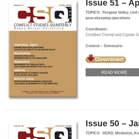
Issue 51 – Ap
TOPICS: Fergana Valley, civil 
peacekeeping operations
Coordinator:
Christian Chereji and Ciprian 
Content – Sommaire:
READ MORE
Issue 50 – J
TOPICS: GERD, Mediation, Ko