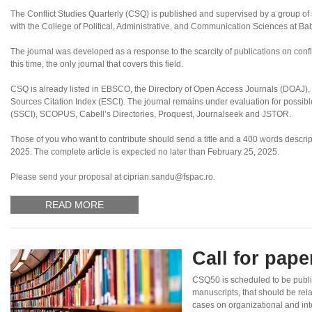
The Conflict Studies Quarterly (CSQ) is published and supervised by a group of sc
with the College of Political, Administrative, and Communication Sciences at B
The journal was developed as a response to the scarcity of publications on confl
this time, the only journal that covers this field.
CSQ is already listed in EBSCO, the Directory of Open Access Journals (DOAJ
Sources Citation Index (ESCI). The journal remains under evaluation for possibl
(SSCI), SCOPUS, Cabell’s Directories, Proquest, Journalseek and JSTOR.
Those of you who want to contribute should send a title and a 400 words descripti
2025. The complete article is expected no later than February 25, 2025.
Please send your proposal at ciprian.sandu@fspac.ro.
READ MORE
Call for pap
CSQ50 is scheduled to be publ
manuscripts, that should be rel
cases on organizational and inte