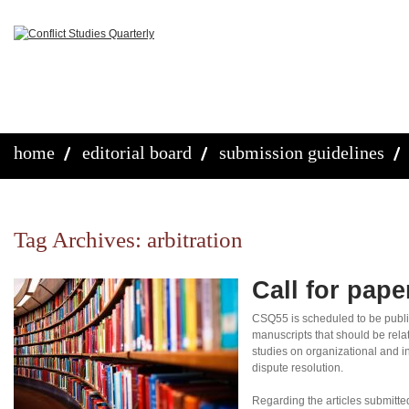
home
editorial board
submission guidelines
Tag Archives:
arbitration
Call for pap
CSQ55 is scheduled to be publi
manuscripts that should be rela
studies on organizational and in
dispute resolution.
Regarding the articles submitte