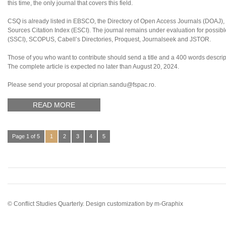
this time, the only journal that covers this field.
CSQ is already listed in EBSCO, the Directory of Open Access Journals (DOAJ
Sources Citation Index (ESCI). The journal remains under evaluation for possibl
(SSCI), SCOPUS, Cabell’s Directories, Proquest, Journalseek and JSTOR.
Those of you who want to contribute should send a title and a 400 words descripti
The complete article is expected no later than August 20, 2024.
Please send your proposal at ciprian.sandu@fspac.ro.
READ MORE
Page 1 of 5
1
2
3
4
5
© Conflict Studies Quarterly. Design customization by
m-Graphix