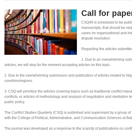
Call for pap
CSQ49 is scheduled to be publ
manuscripts, that should be rel
cases on organizational and inte
dispute resolution.
Regarding the articles submitte
1. Due to an overwhelming subm
articles, we will stop for the moment accepting articles on this topic.
2. Due to the overwhelming submission and publication of articles related to Nigeri
countries/regions.
3. CSQ will prioritize the articles covering topics such as traditional conflict ma
conflicts, or articles of methodology and analysis of negotiation and mediation te
public policy.
The Conflict Studies Quarterly (CSQ) is published and supervised by a group of sc
with the College of Political, Administrative, and Communication Sciences at B
The journal was developed as a response to the scarcity of publications on confl