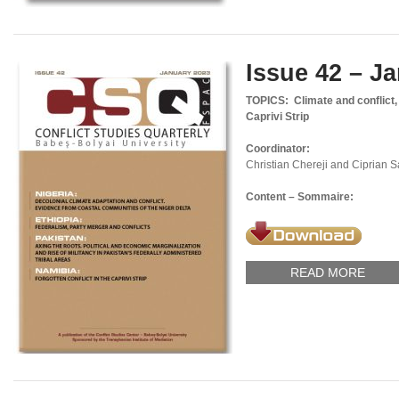
Issue 42 – J
TOPICS: Climate and conflict, f
Caprivi Strip
Coordinator:
Christian Chereji and Ciprian 
Content – Sommaire:
READ MORE