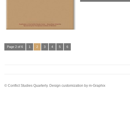
Page 2 of 6
1
2
3
4
5
6
© Conflict Studies Quarterly. Design customization by
m-Graphix