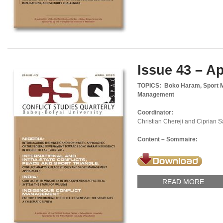
Issue 43 – Ap
TOPICS: Boko Haram, Sport Ma
Management
Coordinator:
Christian Chereji and Ciprian 
Content – Sommaire:
READ MORE