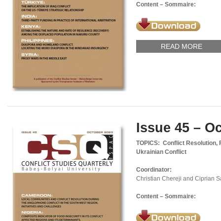
Content – Sommaire:
READ MORE
Issue 45 – O
TOPICS: Conflict Resolution, 
Ukrainian Conflict
Coordinator:
Christian Chereji and Ciprian 
Content – Sommaire: