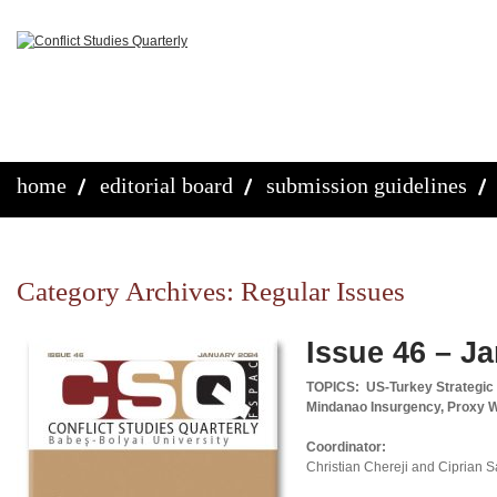
home
editorial board
submission guidelines
Category Archives:
Regular Issues
Issue 46 – J
TOPICS: US-Turkey Strategic Re
Mindanao Insurgency, Proxy 
Coordinator:
Christian Chereji and Ciprian 