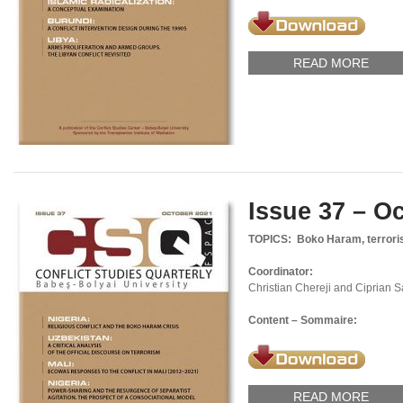
READ MORE
Issue 37 – O
TOPICS: Boko Haram, terrori
Coordinator:
Christian Chereji and Ciprian 
Content – Sommaire:
READ MORE