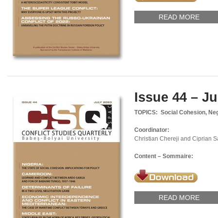
READ MORE
Issue 44 – Ju
TOPICS: Social Cohesion, Negot
Coordinator:
Christian Chereji and Ciprian 
Content – Sommaire:
READ MORE