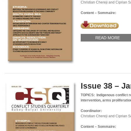
Christian Chereji and Ciprian 
Content – Sommaire:
READ MORE
Issue 38 – J
TOPICS: Indigenous conflict 
intervention, arms proliferatio
Coordinator:
Christian Chereji and Ciprian 
Content – Sommaire: