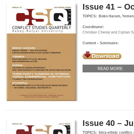
Issue 41 – O
TOPICS: Boko Haram, Yemen, S
Coordinator:
Christian Chereji and Ciprian 
Content – Sommaire:
READ MORE
Issue 40 – Ju
TOPICS: Intra-ethnic conflict,