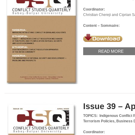
Coordinator:
Christian Chereji and Ciprian 
Content – Sommaire:
READ MORE
Issue 39 – Ap
TOPICS: Indigenous Conflict 
Terrorism Policies, Business 
Coordinator: