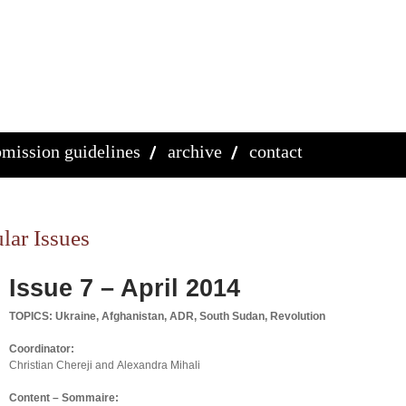
mission guidelines
archive
contact
lar Issues
Issue 7 – April 2014
TOPICS: Ukraine, Afghanistan, ADR, South Sudan, Revolution
Coordinator:
Christian Chereji and Alexandra Mihali
Content – Sommaire: