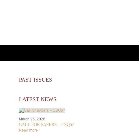
PAST ISSUES
LATEST NEWS
March 25, 2026
CALL FOR PAPERS – CSQ57
Read more