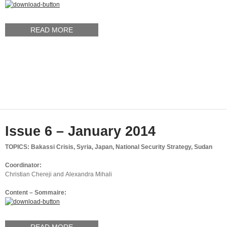
READ MORE
Issue 6 – January 2014
TOPICS: Bakassi Crisis, Syria, Japan, National Security Strategy, Sudan
Coordinator:
Christian Chereji and Alexandra Mihali
Content – Sommaire: