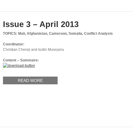
Issue 3 – April 2013
TOPICS: Mali, Afghanistan, Cameroon, Somalia, Conflict Analysis
Coordinator:
Christian Chereji and Iustin Mureșanu
Content – Sommaire:
READ MORE