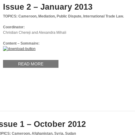
Issue 2 – January 2013
TOPICS: Cameroon, Mediation, Public Dispute, International Trade Law.
Coordinator:
Christian Chereji and Alexandra Mihali
Content – Sommaire:
READ MORE
Issue 1 – October 2012
OPICS: Cameroon, Afghanistan, Syria, Sudan