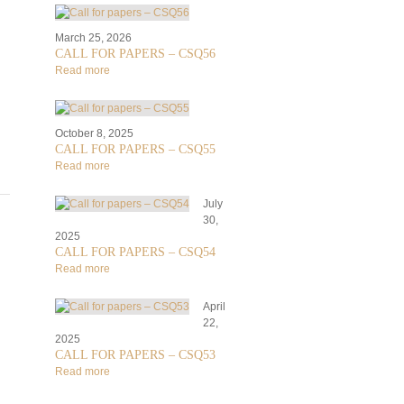
March 25, 2026
CALL FOR PAPERS – CSQ56
Read more
October 8, 2025
CALL FOR PAPERS – CSQ55
Read more
July
30,
2025
CALL FOR PAPERS – CSQ54
Read more
April
22,
2025
CALL FOR PAPERS – CSQ53
Read more