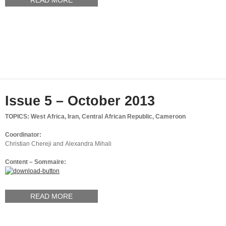
READ MORE
Issue 5 – October 2013
TOPICS: West Africa, Iran, Central African Republic, Cameroon
Coordinator:
Christian Chereji and Alexandra Mihali
Content – Sommaire:
READ MORE