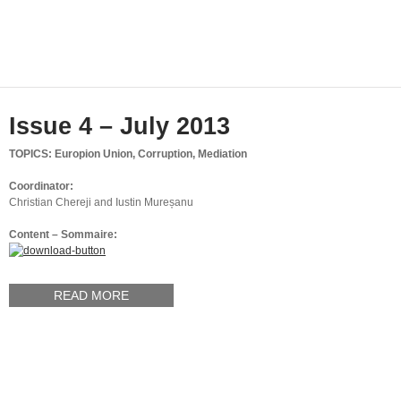
Issue 4 – July 2013
TOPICS: Europion Union, Corruption, Mediation
Coordinator:
Christian Chereji and Iustin Mureșanu
Content – Sommaire:
READ MORE