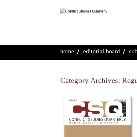
home
editorial board
sub
Category Archives:
Regu