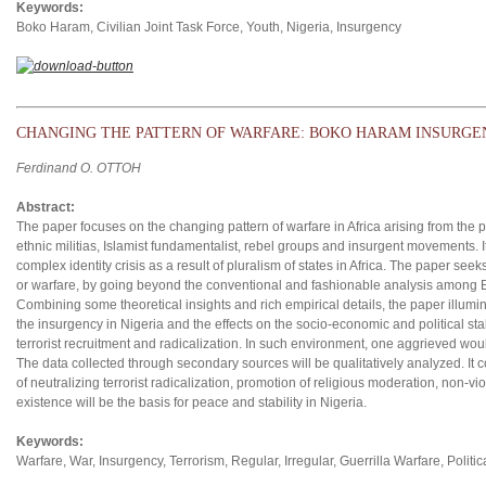
Keywords:
Boko Haram, Civilian Joint Task Force, Youth, Nigeria, Insurgency
CHANGING THE PATTERN OF WARFARE: BOKO HARAM INSURGEN
Ferdinand O. OTTOH
Abstract:
The paper focuses on the changing pattern of warfare in Africa arising from the 
ethnic militias, Islamist fundamentalist, rebel groups and insurgent movements. It
complex identity crisis as a result of pluralism of states in Africa. The paper see
or warfare, by going beyond the conventional and fashionable analysis among E
Combining some theoretical insights and rich empirical details, the paper illumin
the insurgency in Nigeria and the effects on the socio-economic and political stabi
terrorist recruitment and radicalization. In such environment, one aggrieved wou
The data collected through secondary sources will be qualitatively analyzed. It 
of neutralizing terrorist radicalization, promotion of religious moderation, non-vi
existence will be the basis for peace and stability in Nigeria.
Keywords:
Warfare, War, Insurgency, Terrorism, Regular, Irregular, Guerrilla Warfare, Politi