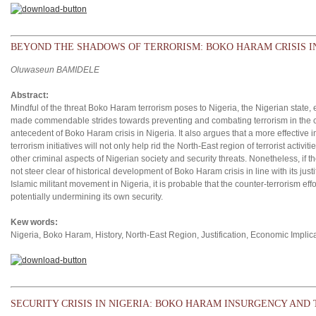
BEYOND THE SHADOWS OF TERRORISM: BOKO HARAM CRISIS I
Oluwaseun BAMIDELE
Abstract:
Mindful of the threat Boko Haram terrorism poses to Nigeria, the Nigerian state,
made commendable strides towards preventing and combating terrorism in the coun
antecedent of Boko Haram crisis in Nigeria. It also argues that a more effective 
terrorism initiatives will not only help rid the North-East region of terrorist activ
other criminal aspects of Nigerian society and security threats. Nonetheless, if t
not steer clear of historical development of Boko Haram crisis in line with its ju
Islamic militant movement in Nigeria, it is probable that the counter-terrorism eff
potentially undermining its own security.
Kew words:
Nigeria, Boko Haram, History, North-East Region, Justification, Economic Implica
SECURITY CRISIS IN NIGERIA: BOKO HARAM INSURGENCY AND