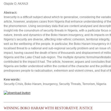
Olajide O. AKANJI
Abstract:
Insecurity is a difficult subject about which to generalise, considering the variati
article, however, analyses cases from Nigeria that enhance understanding of the 
the phenomenon. Using secondary data that are content analysed and descriptivel
insight into the conundrum of security threats in Nigeria, with a particular focu
nature, trends and dynamics of the Boko Haram insurgency, and its impacts on the
Nigeria’s security are diverse, affecting inter-ethnic cohesion, territorial integrity,
well as the wellbeing of the people. In particular, the Boko Haram insurgency i
localised threat to a national and sub-regional security problem and an issue o
impact, having caused the death of tens of thousands and displacement of millio
Nigeria and the Lake Chad sub-region. The multiple dynamic forms/manifestation
contributed to the impact it had. The article, however, argues and concludes tha
Nigeria are better understood within the context of the character and the politi
predisposes people to radicalisation, extremism and violent crimes, and that of t
Kew words:
Security Crisis, Boko Haram, Insurgency, Security Threats, Terrorism, Nigeria
WINNING BOKO HARAM WITH RESTORATIVE JUSTICE