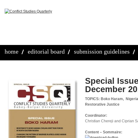
home
editorial board
submission guidelines
Special Issu
December 20
TOPICS: Boko Haram, Nigeria, 
Restorative Justice
Coordinator:
Christian Chereji and Ciprian 
Content – Sommaire: