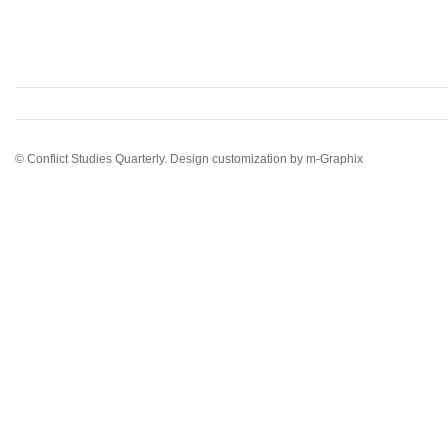
© Conflict Studies Quarterly. Design customization by
m-Graphix