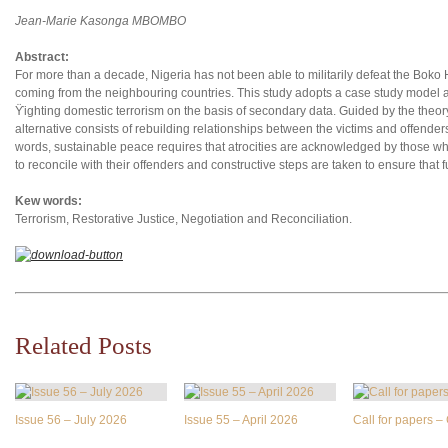
Jean-Marie Kasonga MBOMBO
Abstract:
For more than a decade, Nigeria has not been able to militarily defeat the Boko
coming from the neighbouring countries. This study adopts a case study model an
ϔighting domestic terrorism on the basis of secondary data. Guided by the theory o
alternative consists of rebuilding relationships between the victims and offenders
words, sustainable peace requires that atrocities are acknowledged by those w
to reconcile with their offenders and constructive steps are taken to ensure that f
Kew words:
Terrorism, Restorative Justice, Negotiation and Reconciliation.
Related Posts
Issue 56 – July 2026
Issue 55 – April 2026
Call for papers 