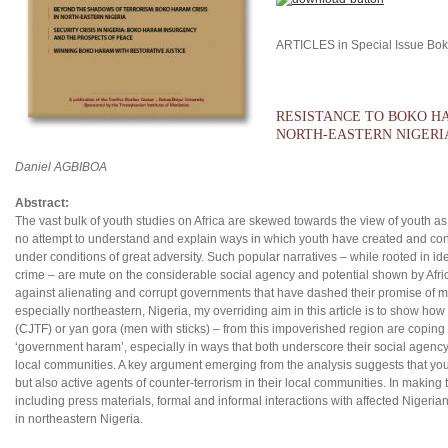
ARTICLES in Special Issue Bo
RESISTANCE TO BOKO HA
NORTH-EASTERN NIGERI
Daniel AGBIBOA
Abstract:
The vast bulk of youth studies on Africa are skewed towards the view of youth as e
no attempt to understand and explain ways in which youth have created and conti
under conditions of great adversity. Such popular narratives – while rooted in 
crime – are mute on the considerable social agency and potential shown by Africa
against alienating and corrupt governments that have dashed their promise of ma
especially northeastern, Nigeria, my overriding aim in this article is to show how 
(CJTF) or yan gora (men with sticks) – from this impoverished region are copin
‘government haram’, especially in ways that both underscore their social agency 
local communities. A key argument emerging from the analysis suggests that youth 
but also active agents of counter-terrorism in their local communities. In making 
including press materials, formal and informal interactions with affected Nigeri
in northeastern Nigeria.