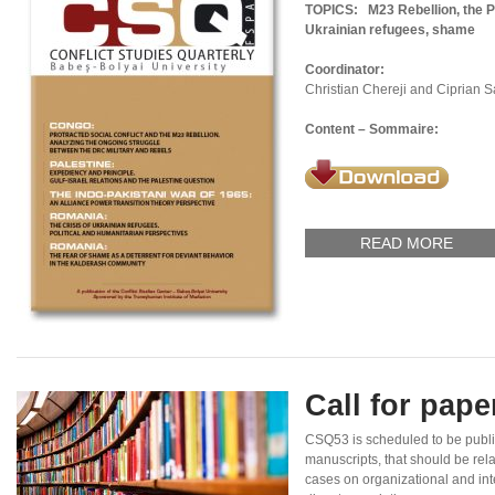
TOPICS:
M23 Rebellion, the P
Ukrainian refugees, shame
Coordinator:
Christian Chereji and Ciprian 
Content – Sommaire:
READ MORE
Call for pap
CSQ53 is scheduled to be publ
manuscripts, that should be rel
cases on organizational and inte