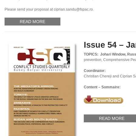
Please send your proposal at ciprian.sandu@fspac.ro.
READ MORE
Issue 54 – J
TOPICS:
Johari Window, Russi
prevention, Comprehensive Pe
Coordinator:
Christian Chereji and Ciprian 
Content – Sommaire:
READ MORE