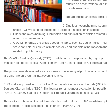
studies on organizational and in
dispute resolution.
Regarding the articles submitte
Due to an overwhelming submis
articles, we will stop for the moment accepting articles on this topic.
Due to the overwhelming submission and publication of articles related to N
other countries/regions.
CSQ will prioritize the articles covering topics such as traditional conflic
scale conflicts, or articles of methodology and analysis of negotiation an
related to public policy.
The Conflict Studies Quarterly (CSQ) is published and supervised by a group of sc
with the College of Political, Administrative, and Communication Sciences at B
The journal was developed as a response to the scarcity of publications on confl
this time, the only journal that covers this field.
CSQ is already listed in EBSCO, the Directory of Open Access Journals (DOAJ
Sources Citation Index (ESCI). The journal remains under evaluation for possibl
(SSCI), SCOPUS, Cabell’s Directories, Proquest, Journalseek and JSTOR.
Those of you who want to contribute should send a title and a 400-word descripti
The complete article is expected no later than May 20, 2026.