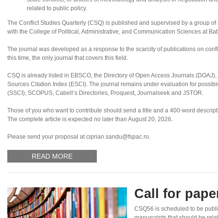
related to public policy.
The Conflict Studies Quarterly (CSQ) is published and supervised by a group of sc
with the College of Political, Administrative, and Communication Sciences at B
The journal was developed as a response to the scarcity of publications on confl
this time, the only journal that covers this field.
CSQ is already listed in EBSCO, the Directory of Open Access Journals (DOAJ
Sources Citation Index (ESCI). The journal remains under evaluation for possibl
(SSCI), SCOPUS, Cabell’s Directories, Proquest, Journalseek and JSTOR.
Those of you who want to contribute should send a title and a 400-word descriptio
The complete article is expected no later than August 20, 2026.
Please send your proposal at ciprian.sandu@fspac.ro.
READ MORE
Call for pap
CSQ56 is scheduled to be publi
manuscripts that should be rela