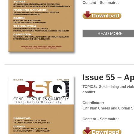
Content – Sommaire:
READ MORE
Issue 55 – Ap
TOPICS:
Gold mining and vio
conflict
Coordinator:
Christian Chereji and Ciprian 
Content – Sommaire: