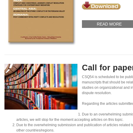
READ MORE
Call for pap
CSQ54 is scheduled to be publ
manuscripts that should be rela
studies on organizational and in
dispute resolution.
Regarding the articles submitte
Due to an overwhelming submis
articles, we will stop for the moment accepting articles on this topic.
Due to the overwhelming submission and publication of articles related to N
other countries/regions.