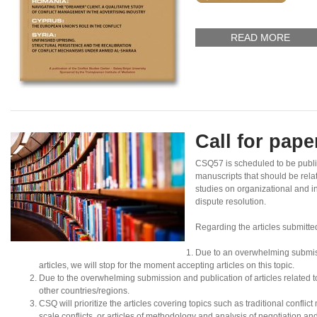
READ MORE
Call for pap
CSQ57 is scheduled to be publ
manuscripts that should be rela
studies on organizational and in
dispute resolution.
Regarding the articles submitte
Due to an overwhelming submis
articles, we will stop for the moment accepting articles on this topic.
Due to the overwhelming submission and publication of articles related to N
other countries/regions.
CSQ will prioritize the articles covering topics such as traditional conflic
scale conflicts, or articles of methodology and analysis of negotiation an