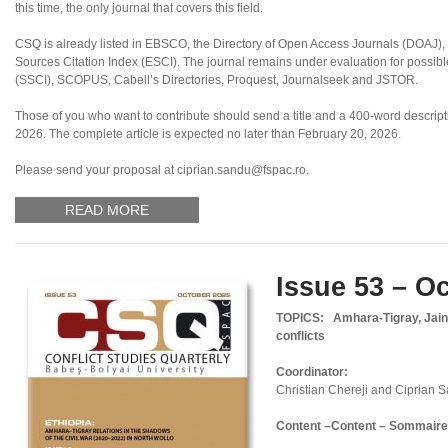
this time, the only journal that covers this field.
CSQ is already listed in EBSCO, the Directory of Open Access Journals (DOAJ
Sources Citation Index (ESCI). The journal remains under evaluation for possibl
(SSCI), SCOPUS, Cabell’s Directories, Proquest, Journalseek and JSTOR.
Those of you who want to contribute should send a title and a 400-word descriptio
2026. The complete article is expected no later than February 20, 2026.
Please send your proposal at ciprian.sandu@fspac.ro.
READ MORE
Issue 53 – O
TOPICS:
Amhara-Tigray, Jaini
conflicts
Coordinator:
Christian Chereji and Ciprian 
Content –
Content – Sommaire