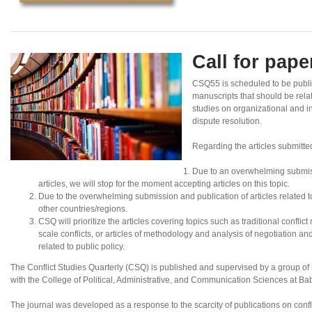
Call for pap
CSQ55 is scheduled to be publi
manuscripts that should be rela
studies on organizational and in
dispute resolution.
Regarding the articles submitte
Due to an overwhelming submis
articles, we will stop for the moment accepting articles on this topic.
Due to the overwhelming submission and publication of articles related to N
other countries/regions.
CSQ will prioritize the articles covering topics such as traditional conflic
scale conflicts, or articles of methodology and analysis of negotiation an
related to public policy.
The Conflict Studies Quarterly (CSQ) is published and supervised by a group of sc
with the College of Political, Administrative, and Communication Sciences at B
The journal was developed as a response to the scarcity of publications on confl