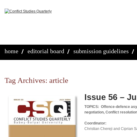
home
editorial board
submission guidelines
Tag Archives:
article
Issue 56 – Ju
TOPICS:
Offence-defence asy
negotiation, Conflict resolutio
Coordinator:
Christian Chereji and Ciprian 