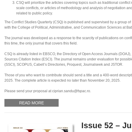
CSQ will prioritize the articles covering topics such as traditional conflic
scale conflicts, or articles of methodology and analysis of negotiation an
related to public policy.
The Conflict Studies Quarterly (CSQ) is published and supervised by a group of sc
with the College of Political, Administrative, and Communication Sciences at B
The journal was developed as a response to the scarcity of publications on confl
this time, the only journal that covers this field.
CSQ is already listed in EBSCO, the Directory of Open Access Journals (DOAJ
Sources Citation Index (ESCI). The journal remains under evaluation for possibl
(SSCI), SCOPUS, Cabell’s Directories, Proquest, Journalseek and JSTOR.
Those of you who want to contribute should send a title and a 400-word descripti
2025. The complete article is expected no later than November 20, 2025.
Please send your proposal at ciprian.sandu@fspac.ro.
READ MORE
Issue 52 – Ju