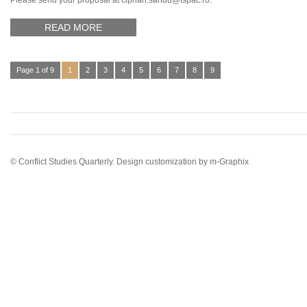
Please send your proposal at ciprian.sandu@fspac.ro.
READ MORE
Page 1 of 9
1
2
3
4
5
6
7
8
9
© Conflict Studies Quarterly. Design customization by
m-Graphix