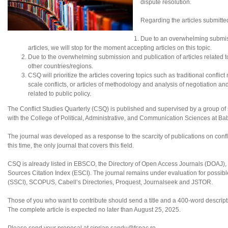
dispute resolution.
Regarding the articles submitte
Due to an overwhelming submis
articles, we will stop for the moment accepting articles on this topic.
Due to the overwhelming submission and publication of articles related to N
other countries/regions.
CSQ will prioritize the articles covering topics such as traditional conflic
scale conflicts, or articles of methodology and analysis of negotiation an
related to public policy.
The Conflict Studies Quarterly (CSQ) is published and supervised by a group of sc
with the College of Political, Administrative, and Communication Sciences at B
The journal was developed as a response to the scarcity of publications on confl
this time, the only journal that covers this field.
CSQ is already listed in EBSCO, the Directory of Open Access Journals (DOAJ
Sources Citation Index (ESCI). The journal remains under evaluation for possibl
(SSCI), SCOPUS, Cabell’s Directories, Proquest, Journalseek and JSTOR.
Those of you who want to contribute should send a title and a 400-word descriptio
The complete article is expected no later than August 25, 2025.