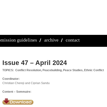
mission guidelines
archive
contact
Issue 47 – April 2024
TOPICS: Conflict Resolution, Peacebuilding, Peace Studies, Ethnic Conflict
Coordinator:
Christian Chereji and Ciprian Sandu
Content – Sommaire: