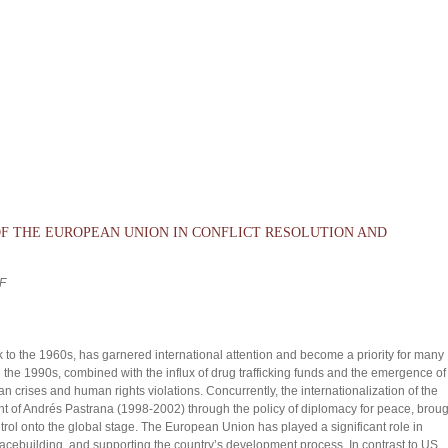
OF THE EUROPEAN UNION IN CONFLICT RESOLUTION AND
F
k to the 1960s, has garnered international attention and become a priority for many
 the 1990s, combined with the influx of drug trafficking funds and the emergence of
an crises and human rights violations. Concurrently, the internationalization of the
t of Andrés Pastrana (1998-2002) through the policy of diplomacy for peace, broug
trol onto the global stage. The European Union has played a significant role in
 peacebuilding, and supporting the country’s development process. In contrast to US