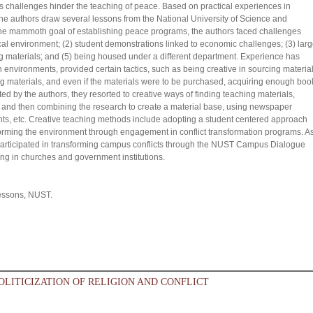
us challenges hinder the teaching of peace. Based on practical experiences in
the authors draw several lessons from the National University of Science and
he mammoth goal of establishing peace programs, the authors faced challenges
cal environment; (2) student demonstrations linked to economic challenges; (3) lar
ing materials; and (5) being housed under a different department. Experience has
h environments, provided certain tactics, such as being creative in sourcing material
g materials, and even if the materials were to be purchased, acquiring enough boo
ed by the authors, they resorted to creative ways of finding teaching materials,
ts and then combining the research to create a material base, using newspaper
students, etc. Creative teaching methods include adopting a student centered approach
forming the environment through engagement in conflict transformation programs. A
participated in transforming campus conflicts through the NUST Campus Dialogue
ning in churches and government institutions.
lessons, NUST.
OLITICIZATION OF RELIGION AND CONFLICT