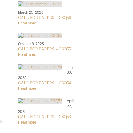
March 25, 2026
CALL FOR PAPERS – CSQ56
Read more
October 8, 2025
CALL FOR PAPERS – CSQ55
Read more
July
30,
2025
CALL FOR PAPERS – CSQ54
Read more
April
22,
2025
CALL FOR PAPERS – CSQ53
ht
Read more