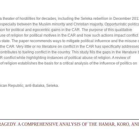
theater of hostilities for decades, including the Seleka rebellion in December 201
specially between the Muslim minority and Christian majority. Opportunistic politic
 for political and egocentric gains in the CAR. The purpose of this qualitative
 use of religion for political motives in the CAR and how such actions impact conflict
m state. The paper recommends ways to mitigate political influence and the misuse 
the CAR. Very little or no literature on conflict in the CAR has specifically addresse
ontributes to fueling conflict in the country. This study fills the gaps in the literature 
R conflict while highlighting instances of political abuse of religion. A review of
of religion establishes the basis for a critical analysis of the influence of politics on
African Republic, anti-Balaka, Seleka.
RAGEDY. A COMPREHENSIVE ANALYSIS OF THE HAMAR, KORO, AN