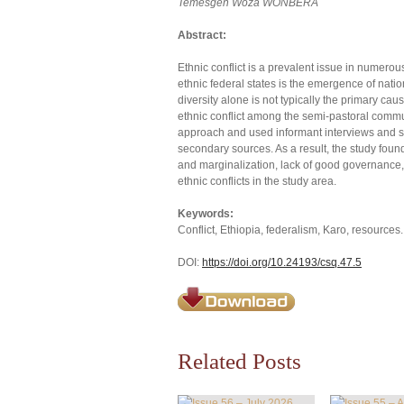
Temesgen Woza WONBERA
Abstract:
Ethnic conflict is a prevalent issue in numer
ethnic federal states is the emergence of nati
diversity alone is not typically the primary cau
ethnic conflict among the semi-pastoral commu
approach and used informant interviews and su
secondary sources. As a result, the study found
and marginalization, lack of good governance, po
ethnic conflicts in the study area.
Keywords:
Conflict, Ethiopia, federalism, Karo, resources.
DOI:
https://doi.org/10.24193/csq.47.5
Related Posts