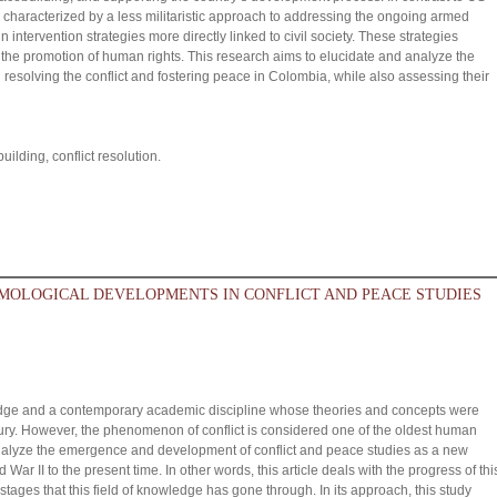
aracterized by a less militaristic approach to addressing the ongoing armed
n intervention strategies more directly linked to civil society. These strategies
he promotion of human rights. This research aims to elucidate and analyze the
esolving the conflict and fostering peace in Colombia, while also assessing their
lding, conflict resolution.
MOLOGICAL DEVELOPMENTS IN CONFLICT AND PEACE STUDIES
wledge and a contemporary academic discipline whose theories and concepts were
tury. However, the phenomenon of conflict is considered one of the oldest human
nalyze the emergence and development of conflict and peace studies as a new
d War II to the present time. In other words, this article deals with the progress of thi
c stages that this field of knowledge has gone through. In its approach, this study