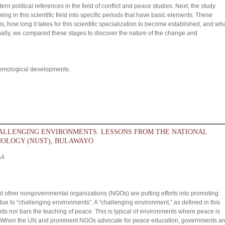
n political references in the field of conflict and peace studies. Next, the study
ng in this scientific field into specific periods that have basic elements. These
s, how long it takes for this scientific specialization to become established, and wh
inally, we compared these stages to discover the nature of the change and
stemological developments.
HALLENGING ENVIRONMENTS. LESSONS FROM THE NATIONAL
NOLOGY (NUST), BULAWAYO
DA
 other nongovernmental organizations (NGOs) are putting efforts into promoting
ue to “challenging environments”. A “challenging environment,” as defined in this
mits nor bars the teaching of peace. This is typical of environments where peace is
ies. When the UN and prominent NGOs advocate for peace education, governments ar