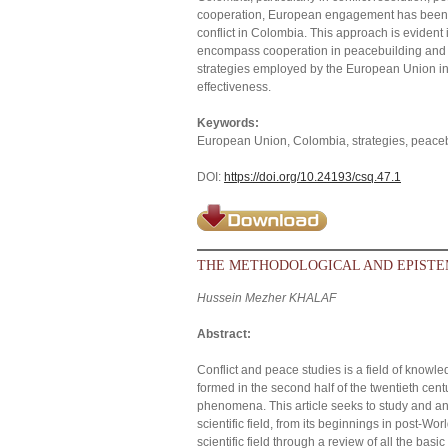
cooperation, European engagement has been ch
conflict in Colombia. This approach is evident i
encompass cooperation in peacebuilding and t
strategies employed by the European Union in r
effectiveness.
Keywords:
European Union, Colombia, strategies, peacebui
DOI:
https://doi.org/10.24193/csq.47.1
THE METHODOLOGICAL AND EPISTE
Hussein Mezher KHALAF
Abstract:
Conflict and peace studies is a field of kno
formed in the second half of the twentieth cen
phenomena. This article seeks to study and a
scientific field, from its beginnings in post-Worl
scientific field through a review of all the basi