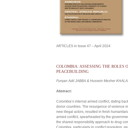
ARTICLES in Issue 47 – April 2024:
COLOMBIA: ASSESSING THE ROLES 
PEACEBUILDING
Furqan Adil JABBA & Hussein Mezher KHALA
Abstract:
Colombia’s internal armed conflict, dating bac
donor countries. The resurgence of violence in
new illegal actors, resulted in fresh humanitari
armed conflict, spearheaded by the governmen
the shared responsibility approach to drug con
Colombia, particularly in conflict resolution,