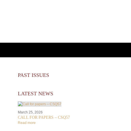
PAST ISSUES
LATEST NEWS
March 25, 2026
CALL FOR PAPERS – CSQ57
Read more