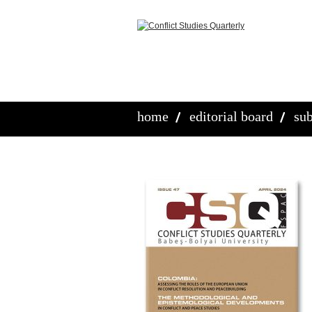
home
editorial board
sub