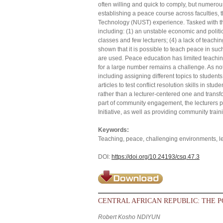
often willing and quick to comply, but numero
establishing a peace course across faculties, 
Technology (NUST) experience. Tasked with t
including: (1) an unstable economic and politi
classes and few lecturers; (4) a lack of teach
shown that it is possible to teach peace in suc
are used. Peace education has limited teachin
for a large number remains a challenge. As not
including assigning different topics to studen
articles to test conflict resolution skills in 
rather than a lecturer-centered one and trans
part of community engagement, the lecturers 
Initiative, as well as providing community trai
Keywords:
Teaching, peace, challenging environments, 
DOI:
https://doi.org/10.24193/csq.47.3
CENTRAL AFRICAN REPUBLIC: THE P
Robert Kosho NDIYUN