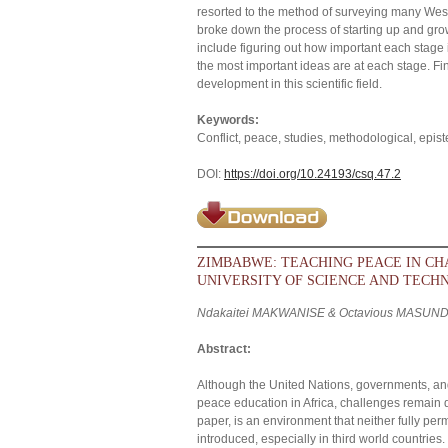
resorted to the method of surveying many Wester
broke down the process of starting up and growi
include figuring out how important each stage i
the most important ideas are at each stage. F
development in this scientific field.
Keywords:
Conflict, peace, studies, methodological, epi
DOI:
https://doi.org/10.24193/csq.47.2
ZIMBABWE: TEACHING PEACE IN C
UNIVERSITY OF SCIENCE AND TECH
Ndakaitei MAKWANISE & Octavious MASUN
Abstract:
Although the United Nations, governments, and
peace education in Africa, challenges remain d
paper, is an environment that neither fully per
introduced, especially in third world countr