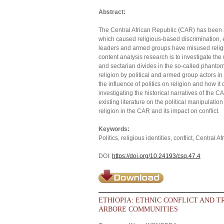
Abstract:
The Central African Republic (CAR) has been a 
which caused religious-based discrimination, e
leaders and armed groups have misused religion
content analysis research is to investigate the
and sectarian divides in the so-called phanto
religion by political and armed group actors in 
the influence of politics on religion and how it c
investigating the historical narratives of the CA
existing literature on the political manipulation 
religion in the CAR and its impact on conflict.
Keywords:
Politics, religious identities, conflict, Central 
DOI:
https://doi.org/10.24193/csq.47.4
ETHIOPIA: ETHNIC CONFLICT AND T
ARBORE COMMUNITIES