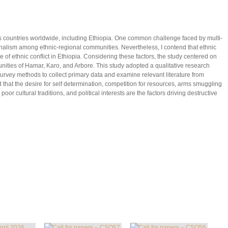
ous countries worldwide, including Ethiopia. One common challenge faced by multi-
onalism among ethnic-regional communities. Nevertheless, I contend that ethnic
se of ethnic conflict in Ethiopia. Considering these factors, the study centered on
nities of Hamar, Karo, and Arbore. This study adopted a qualitative research
rvey methods to collect primary data and examine relevant literature from
 that the desire for self determination, competition for resources, arms smuggling
or cultural traditions, and political interests are the factors driving destructive