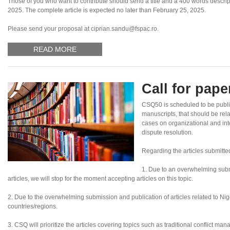
Those of you who want to contribute should send a title and a 400 words descripti
2025. The complete article is expected no later than February 25, 2025.
Please send your proposal at ciprian.sandu@fspac.ro.
READ MORE
Call for pap
CSQ50 is scheduled to be publ
manuscripts, that should be rel
cases on organizational and inte
dispute resolution.
Regarding the articles submitte
1. Due to an overwhelming subm
articles, we will stop for the moment accepting articles on this topic.
2. Due to the overwhelming submission and publication of articles related to Nigeri
countries/regions.
3. CSQ will prioritize the articles covering topics such as traditional conflict ma