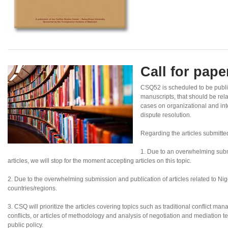
Call for pap
CSQ52 is scheduled to be publi
manuscripts, that should be rel
cases on organizational and inte
dispute resolution.
Regarding the articles submitte
1. Due to an overwhelming subm
articles, we will stop for the moment accepting articles on this topic.
2. Due to the overwhelming submission and publication of articles related to Nigeri
countries/regions.
3. CSQ will prioritize the articles covering topics such as traditional conflict ma
conflicts, or articles of methodology and analysis of negotiation and mediation te
public policy.