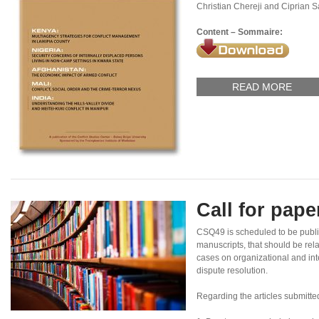
Christian Chereji and Ciprian 
Content – Sommaire:
READ MORE
Call for pap
CSQ49 is scheduled to be publ
manuscripts, that should be rel
cases on organizational and inte
dispute resolution.
Regarding the articles submitte