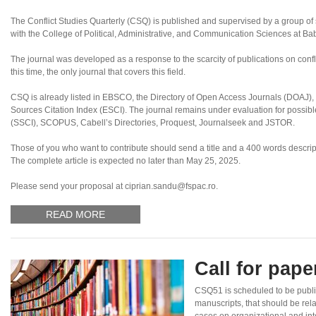
The Conflict Studies Quarterly (CSQ) is published and supervised by a group of sc
with the College of Political, Administrative, and Communication Sciences at B
The journal was developed as a response to the scarcity of publications on confl
this time, the only journal that covers this field.
CSQ is already listed in EBSCO, the Directory of Open Access Journals (DOAJ
Sources Citation Index (ESCI). The journal remains under evaluation for possibl
(SSCI), SCOPUS, Cabell’s Directories, Proquest, Journalseek and JSTOR.
Those of you who want to contribute should send a title and a 400 words descript
The complete article is expected no later than May 25, 2025.
Please send your proposal at ciprian.sandu@fspac.ro.
READ MORE
Call for pap
CSQ51 is scheduled to be publi
manuscripts, that should be rel