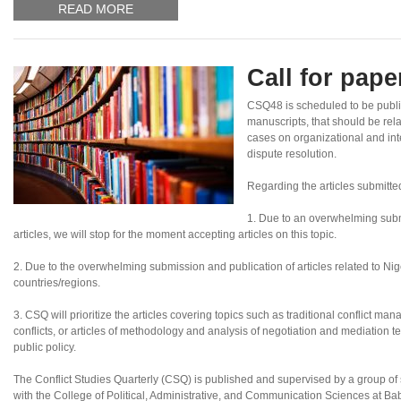
READ MORE
Call for pap
CSQ48 is scheduled to be publi
manuscripts, that should be rel
cases on organizational and inte
dispute resolution.
Regarding the articles submitte
1. Due to an overwhelming subm
articles, we will stop for the moment accepting articles on this topic.
2. Due to the overwhelming submission and publication of articles related to Nigeri
countries/regions.
3. CSQ will prioritize the articles covering topics such as traditional conflict ma
conflicts, or articles of methodology and analysis of negotiation and mediation te
public policy.
The Conflict Studies Quarterly (CSQ) is published and supervised by a group of sc
with the College of Political, Administrative, and Communication Sciences at B