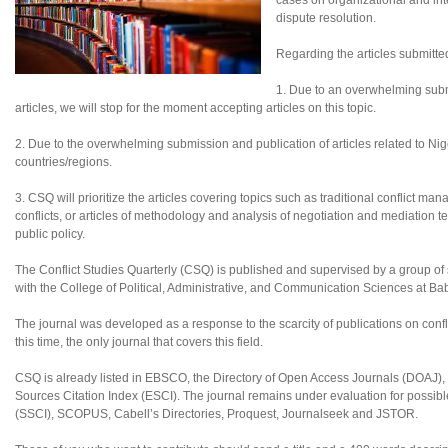
cases on organizational and inte
dispute resolution.
Regarding the articles submitte
1. Due to an overwhelming subm
articles, we will stop for the moment accepting articles on this topic.
2. Due to the overwhelming submission and publication of articles related to Nigeri
countries/regions.
3. CSQ will prioritize the articles covering topics such as traditional conflict ma
conflicts, or articles of methodology and analysis of negotiation and mediation te
public policy.
The Conflict Studies Quarterly (CSQ) is published and supervised by a group of sc
with the College of Political, Administrative, and Communication Sciences at B
The journal was developed as a response to the scarcity of publications on confl
this time, the only journal that covers this field.
CSQ is already listed in EBSCO, the Directory of Open Access Journals (DOAJ
Sources Citation Index (ESCI). The journal remains under evaluation for possibl
(SSCI), SCOPUS, Cabell’s Directories, Proquest, Journalseek and JSTOR.