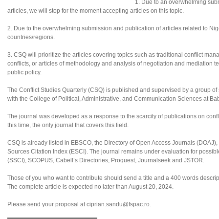
1. Due to an overwhelming subm
articles, we will stop for the moment accepting articles on this topic.
2. Due to the overwhelming submission and publication of articles related to Nigeri
countries/regions.
3. CSQ will prioritize the articles covering topics such as traditional conflict ma
conflicts, or articles of methodology and analysis of negotiation and mediation te
public policy.
The Conflict Studies Quarterly (CSQ) is published and supervised by a group of sc
with the College of Political, Administrative, and Communication Sciences at B
The journal was developed as a response to the scarcity of publications on confl
this time, the only journal that covers this field.
CSQ is already listed in EBSCO, the Directory of Open Access Journals (DOAJ
Sources Citation Index (ESCI). The journal remains under evaluation for possibl
(SSCI), SCOPUS, Cabell’s Directories, Proquest, Journalseek and JSTOR.
Those of you who want to contribute should send a title and a 400 words descripti
The complete article is expected no later than August 20, 2024.
Please send your proposal at ciprian.sandu@fspac.ro.