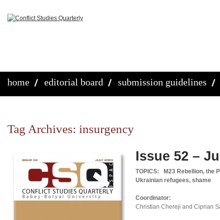
home
editorial board
submission guidelines
Tag Archives:
insurgency
Issue 52 – Ju
TOPICS:
M23 Rebellion, the P
Ukrainian refugees, shame
Coordinator:
Christian Chereji and Ciprian 