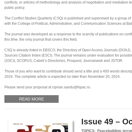
conflicts, or articles of methodology and analysis of negotiation and mediation te
public policy.
The Conflict Studies Quarterly (CSQ) is published and supervised by a group of sc
with the College of Political, Administrative, and Communication Sciences at B
The journal was developed as a response to the scarcity of publications on confl
this time, the only journal that covers this field.
CSQ is already listed in EBSCO, the Directory of Open Access Journals (DOAJ
Sources Citation Index (ESCI). The journal remains under evaluation for possibl
(SSCI), SCOPUS, Cabell’s Directories, Proquest, Journalseek and JSTOR.
Those of you who want to contribute should send a title and a 400 words descript
2024. The complete article is expected no later than November 20, 2024.
Please send your proposal at ciprian.sandu@fspac.ro.
READ MORE
Issue 49 – O
TOPICS: Peacebuilding, terror