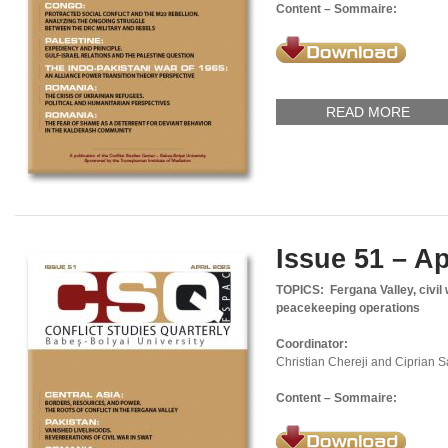
Content – Sommaire:
READ MORE
Issue 51 – Ap
TOPICS: Fergana Valley, civil 
peacekeeping operations
Coordinator:
Christian Chereji and Ciprian 
Content – Sommaire: