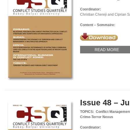
Coordinator:
Christian Chereji and Ciprian 
Content – Sommaire:
READ MORE
Issue 48 – Ju
TOPICS: Conflict Management,
Crime-Terror Nexus
Coordinator: