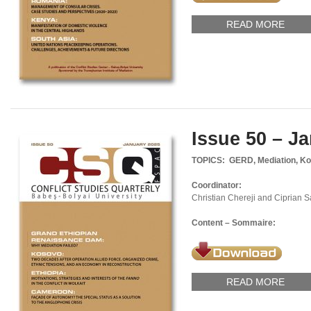
READ MORE
Issue 50 – J
TOPICS: GERD, Mediation, Ko
Coordinator:
Christian Chereji and Ciprian 
Content – Sommaire:
READ MORE