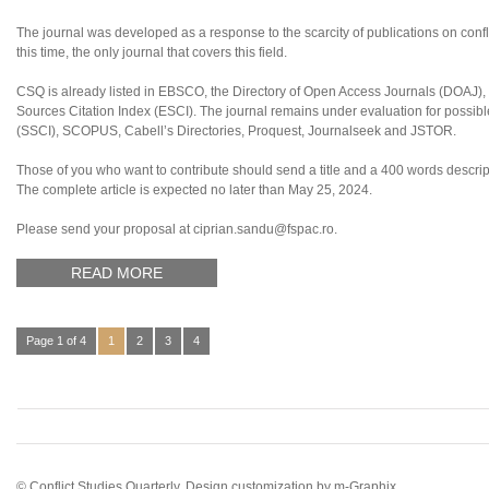
The journal was developed as a response to the scarcity of publications on confl
this time, the only journal that covers this field.
CSQ is already listed in EBSCO, the Directory of Open Access Journals (DOAJ
Sources Citation Index (ESCI). The journal remains under evaluation for possibl
(SSCI), SCOPUS, Cabell’s Directories, Proquest, Journalseek and JSTOR.
Those of you who want to contribute should send a title and a 400 words descript
The complete article is expected no later than May 25, 2024.
Please send your proposal at ciprian.sandu@fspac.ro.
READ MORE
Page 1 of 4
1
2
3
4
© Conflict Studies Quarterly. Design customization by
m-Graphix