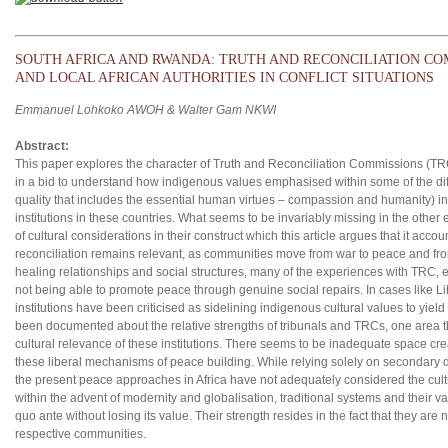
SOUTH AFRICA AND RWANDA: TRUTH AND RECONCILIATION COM
AND LOCAL AFRICAN AUTHORITIES IN CONFLICT SITUATIONS
Emmanuel Lohkoko AWOH & Walter Gam NKWI
Abstract:
This paper explores the character of Truth and Reconciliation Commissions (TR
in a bid to understand how indigenous values emphasised within some of the diff
quality that includes the essential human virtues – compassion and humanity) in
institutions in these countries. What seems to be invariably missing in the other
of cultural considerations in their construct which this article argues that it accoun
reconciliation remains relevant, as communities move from war to peace and fr
healing relationships and social structures, many of the experiences with TRC,
not being able to promote peace through genuine social repairs. In cases like 
institutions have been criticised as sidelining indigenous cultural values to yiel
been documented about the relative strengths of tribunals and TRCs, one area that
cultural relevance of these institutions. There seems to be inadequate space creat
these liberal mechanisms of peace building. While relying solely on secondary da
the present peace approaches in Africa have not adequately considered the cultur
within the advent of modernity and globalisation, traditional systems and their va
quo ante without losing its value. Their strength resides in the fact that they are
respective communities.