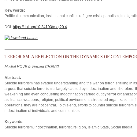
Kew words:
Political communication, institutional conflict, refugee crisis, populism, immigrati
DOI:
https://doi.org/10.24193/csq.2
0.4
TERRORISM: A REFLECTION ON THE DYNAMICS OF CONTEMPOR
Mediel HOVE & Vincent CHENZI
Abstract:
Suicide terrorism has evaded understanding and the war on terror is failing in its 
argues that suicide terrorism is largely caused by indoctrination and, therefore, 
weakening and even conquering indoctrination carried out by terror organizations.
as finance, weapons, religion, political environment, structured organization, inf
operations, they are not central. To this end, efforts to counter suicide terrorism
indoctrination of individuals and communities.
Keywords:
Suicide terrorism, indoctrination, terrorist, religion, Islamic State, Social media