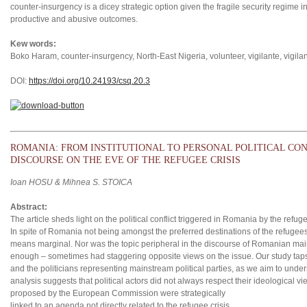
counter-insurgency is a dicey strategic option given the fragile security regime in
productive and abusive outcomes.
Kew words:
Boko Haram, counter-insurgency, North-East Nigeria, volunteer, vigilante, vigila
DOI:
https://doi.org/10.24193/csq.2
0.3
ROMANIA: FROM INSTITUTIONAL TO PERSONAL POLITICAL CON
DISCOURSE ON THE EVE OF THE REFUGEE CRISIS
Ioan HOSU & Mihnea S. STOICA
Abstract:
The article sheds light on the political conflict triggered in Romania by the refuge
In spite of Romania not being amongst the preferred destinations of the refugee
means marginal. Nor was the topic peripheral in the discourse of Romanian mains
enough – sometimes had staggering opposite views on the issue. Our study taps
and the politicians representing mainstream political parties, as we aim to unders
analysis suggests that political actors did not always respect their ideological v
proposed by the European Commission were strategically
linked to an agenda not directly related to the refugee crisis.