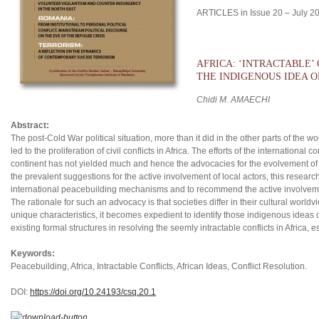
ARTICLES in Issue 20 – July 2
AFRICA: ‘INTRACTABLE’
THE INDIGENOUS IDEA 
Chidi M. AMAECHI
Abstract:
The post-Cold War political situation, more than it did in the other parts of the w
led to the proliferation of civil conflicts in Africa. The efforts of the internation
continent has not yielded much and hence the advocacies for the evolvement o
the prevalent suggestions for the active involvement of local actors, this researc
international peacebuilding mechanisms and to recommend the active involvemen
The rationale for such an advocacy is that societies differ in their cultural world
unique characteristics, it becomes expedient to identify those indigenous ideas
existing formal structures in resolving the seemly intractable conflicts in Africa, 
Keywords:
Peacebuilding, Africa, Intractable Conflicts, African Ideas, Conflict Resolution.
DOI:
https://doi.org/10.24193/csq.2
0.1