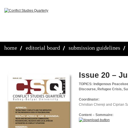
home
editorial board
submission guidelines
Issue 20 – Ju
TOPICS: Indigenous Peacekeepi
Discourse, Refugee Crisis, Su
Coordinator:
Christian Chereji and Ciprian 
Content – Sommaire: