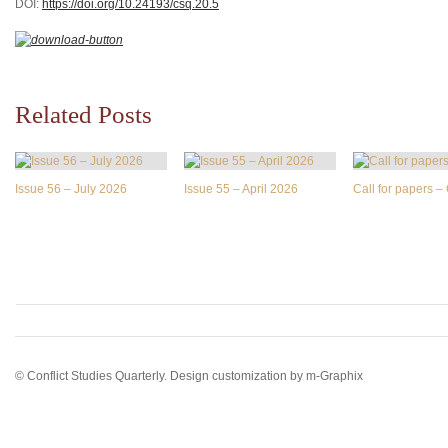
DOI:
https://doi.org/10.24193/csq.2
0.5
Related Posts
Issue 56 – July 2026
Issue 55 – April 2026
Call for papers 
© Conflict Studies Quarterly. Design customization by
m-Graphix