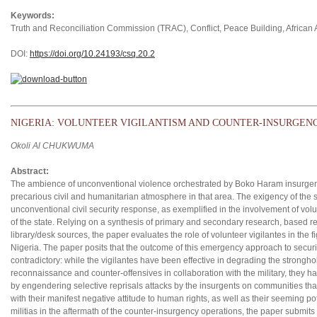
Keywords:
Truth and Reconciliation Commission (TRAC), Conflict, Peace Building, African A
DOI:
https://doi.org/10.24193/csq.2
0.2
NIGERIA: VOLUNTEER VIGILANTISM AND COUNTER-INSURGENC
Okoli Al CHUKWUMA
Abstract:
The ambience of unconventional violence orchestrated by Boko Haram insurgen
precarious civil and humanitarian atmosphere in that area. The exigency of the 
unconventional civil security response, as exemplified in the involvement of vol
of the state. Relying on a synthesis of primary and secondary research, based re
library/desk sources, the paper evaluates the role of volunteer vigilantes in the
Nigeria. The paper posits that the outcome of this emergency approach to secur
contradictory: while the vigilantes have been effective in degrading the strongho
reconnaissance and counter-offensives in collaboration with the military, they ha
by engendering selective reprisals attacks by the insurgents on communities that
with their manifest negative attitude to human rights, as well as their seeming p
militias in the aftermath of the counter-insurgency operations, the paper submits 