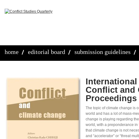
home
editorial board
submission guidelines
Internationa
Conflict and
Proceedings
The topic of climate change is o
world and has a lot of mass-med
change is playing regarding the
world, with a preponderance in
that climate change is not neces
and “accelerator” or “threat mul