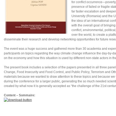
for conflict occurrence—poverty,
presence of failed or fragile st
far faster escalation and deepe
University (Romania) and the Un
the idea of an international con
with the overall goal of bringing
conflict, environmental, politic
over the world, to create a pla
disseminate their research and develop networking opportunities for future resea
The event was a huge success and gathered more than 30 academia and experts w
participants on topics regarding the way climate change influence the day-by-d
on the economy and how this situation is used by different non-state actors in th
The present book includes a selection of the papers presented in all three panel
Change, Food Insecurity and Food Control, and Public Policy, Terrorism and Oth
materials because we wanted to draw attention to these topics and because we 
during the conference for a larger public, generating the so much needed scientifi
created by what now it is generally accepted as “the challenge of the 21st centur
Content – Sommaire: