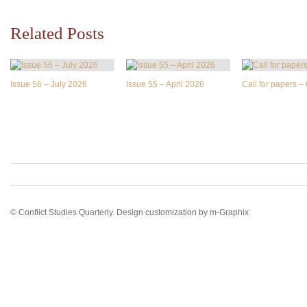
Related Posts
Issue 56 – July 2026
Issue 55 – April 2026
Call for papers 
© Conflict Studies Quarterly. Design customization by
m-Graphix