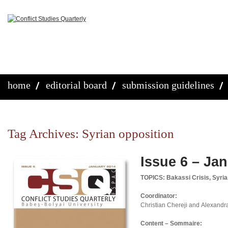
home
editorial board
submission guidelines
Tag Archives:
Syrian opposition
Issue 6 – Ja
TOPICS: Bakassi Crisis, Syria
Coordinator:
Christian Chereji and Alexandr
Content – Sommaire: