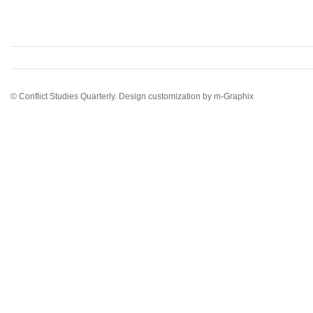
© Conflict Studies Quarterly. Design customization by
m-Graphix