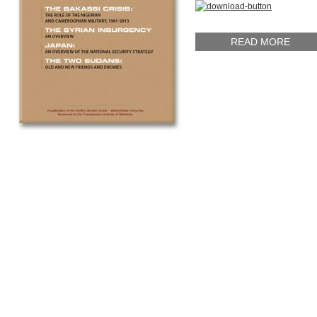
READ MORE