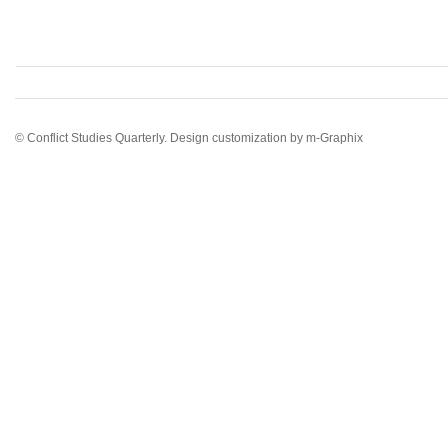
© Conflict Studies Quarterly. Design customization by
m-Graphix