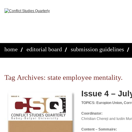
home
editorial board
submission guidelines
Tag Archives:
state employee mentality.
Issue 4 – Jul
TOPICS: Europion Union, Corru
Coordinator:
Christian Chereji and Iustin M
Content – Sommaire: