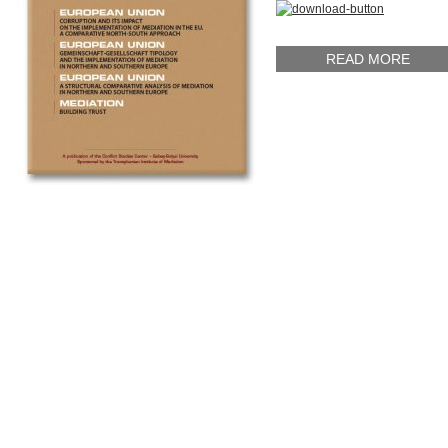
READ MORE