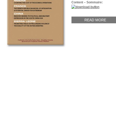
Content – Sommaire:
READ MORE