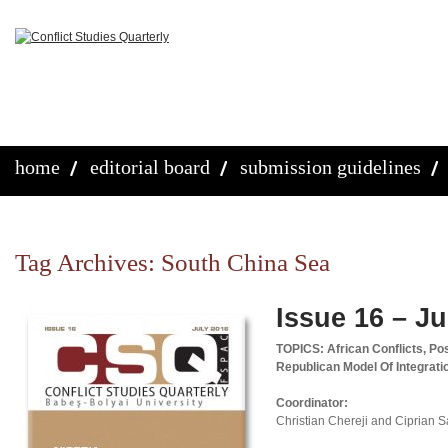
home
editorial board
submission guidelines
Tag Archives:
South China Sea
Issue 16 – Ju
TOPICS: African Conflicts, Pos
Republican Model Of Integrat
Coordinator:
Christian Chereji and Ciprian 