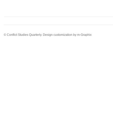
© Conflict Studies Quarterly. Design customization by
m-Graphix