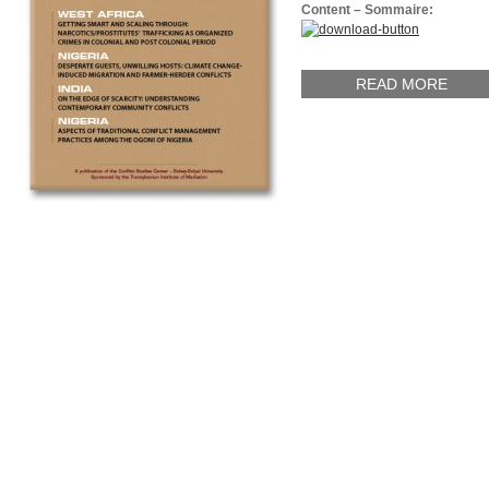
Content – Sommaire:
READ MORE