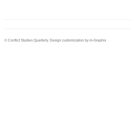
© Conflict Studies Quarterly. Design customization by
m-Graphix