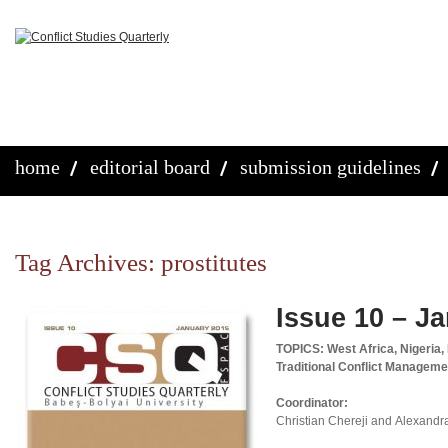
home
editorial board
submission guidelines
Tag Archives:
prostitutes
Issue 10 – J
TOPICS: West Africa, Nigeria,
Traditional Conflict Manageme
Coordinator:
Christian Chereji and Alexandr