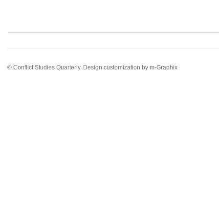
© Conflict Studies Quarterly. Design customization by
m-Graphix