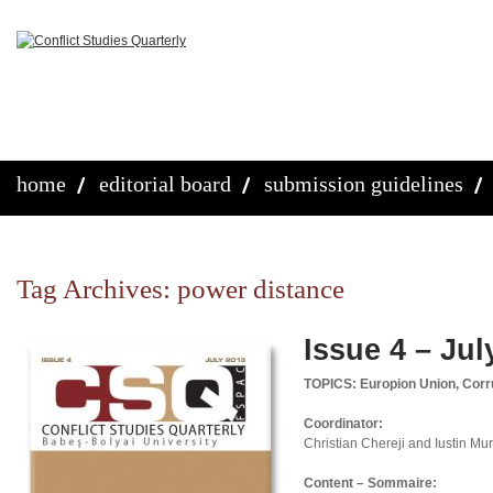
home
editorial board
submission guidelines
Tag Archives:
power distance
Issue 4 – Jul
TOPICS: Europion Union, Corru
Coordinator:
Christian Chereji and Iustin M
Content – Sommaire: