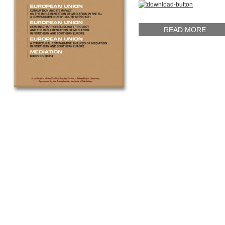
READ MORE