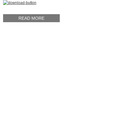
READ MORE