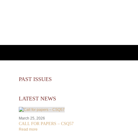
PAST ISSUES
LATEST NEWS
March 25, 2026
CALL FOR PAPERS – CSQ57
Read more