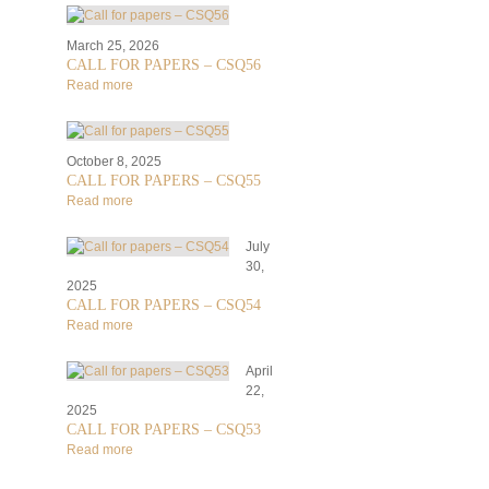
March 25, 2026
CALL FOR PAPERS – CSQ56
Read more
October 8, 2025
CALL FOR PAPERS – CSQ55
Read more
July
30,
2025
CALL FOR PAPERS – CSQ54
Read more
April
22,
2025
CALL FOR PAPERS – CSQ53
Read more