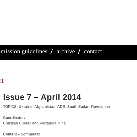
mission guidelines
archive
contact
et
Issue 7 – April 2014
TOPICS: Ukraine, Afghanistan, ADR, South Sudan, Revolution
Coordinator:
Christian Chereji and Alexandra Mihali
Content – Sommaire: