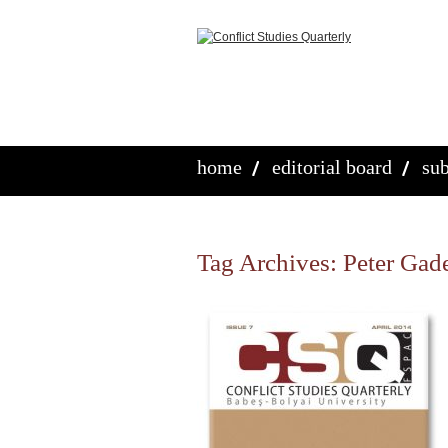
home
editorial board
sub
Tag Archives:
Peter Gad