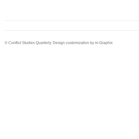
© Conflict Studies Quarterly. Design customization by
m-Graphix