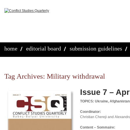
home
editorial board
submission guidelines
Tag Archives:
Military withdrawal
Issue 7 – Apr
TOPICS: Ukraine, Afghanistan
Coordinator:
Christian Chereji and Alexandr
Content – Sommaire: