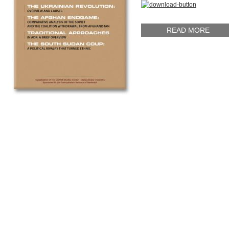
READ MORE