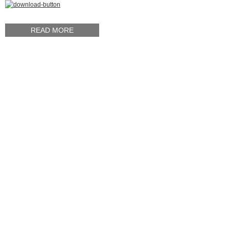
READ MORE