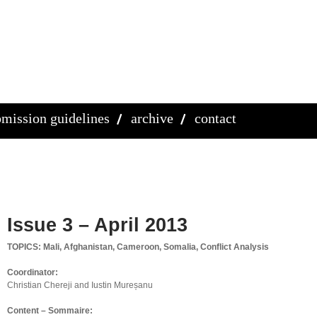
mission guidelines
archive
contact
Issue 3 – April 2013
TOPICS: Mali, Afghanistan, Cameroon, Somalia, Conflict Analysis
Coordinator:
Christian Chereji and Iustin Mureșanu
Content – Sommaire: