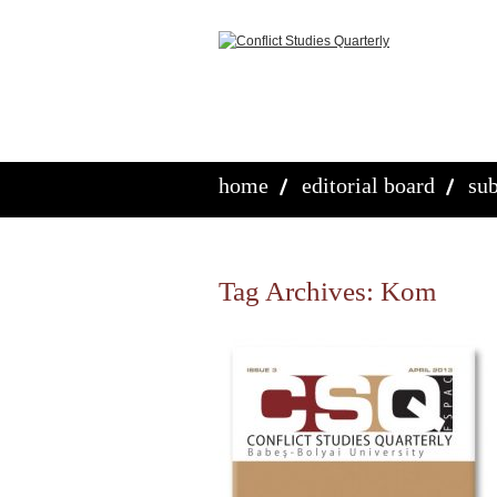
home
editorial board
sub
Tag Archives:
Kom