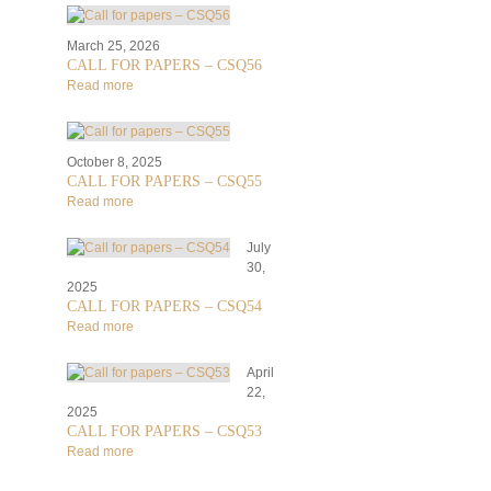
March 25, 2026
CALL FOR PAPERS – CSQ56
Read more
October 8, 2025
CALL FOR PAPERS – CSQ55
Read more
July
30,
2025
CALL FOR PAPERS – CSQ54
Read more
April
22,
2025
CALL FOR PAPERS – CSQ53
Read more