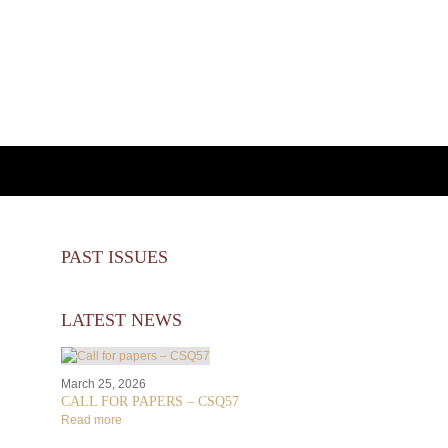
PAST ISSUES
LATEST NEWS
March 25, 2026
CALL FOR PAPERS – CSQ57
Read more