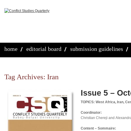
home
editorial board
submission guidelines
Tag Archives:
Iran
Issue 5 – Oc
TOPICS: West Africa, Iran, Ce
Coordinator:
Christian Chereji and Alexandr
Content – Sommaire: