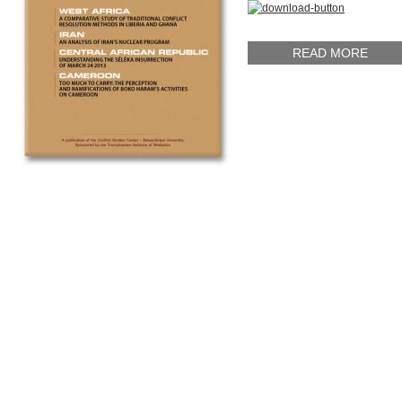
READ MORE