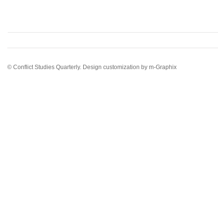
© Conflict Studies Quarterly. Design customization by
m-Graphix