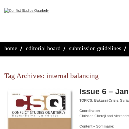
home
editorial board
submission guidelines
Tag Archives:
internal balancing
Issue 6 – Ja
TOPICS: Bakassi Crisis, Syria
Coordinator:
Christian Chereji and Alexandr
Content – Sommaire: