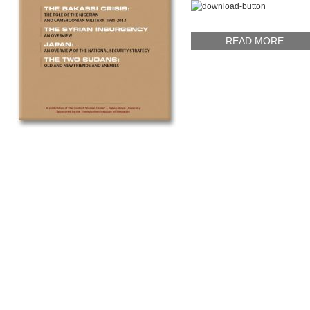
READ MORE