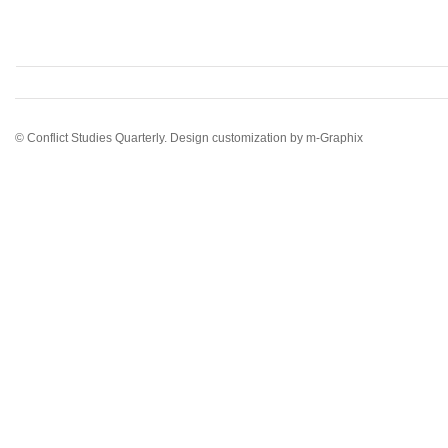
© Conflict Studies Quarterly. Design customization by
m-Graphix