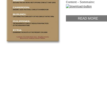
Content – Sommaire:
READ MORE