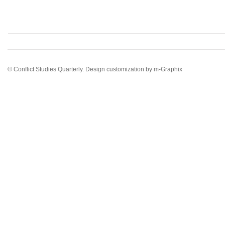
© Conflict Studies Quarterly. Design customization by
m-Graphix