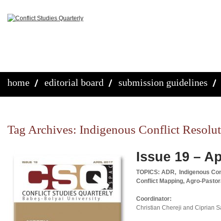
home
editorial board
submission guidelines
Tag Archives:
Indigenous Conflict Resolut
Issue 19 – Ap
TOPICS: ADR, Indigenous Confl
Conflict Mapping, Agro-Pastor
Coordinator:
Christian Chereji and Ciprian 