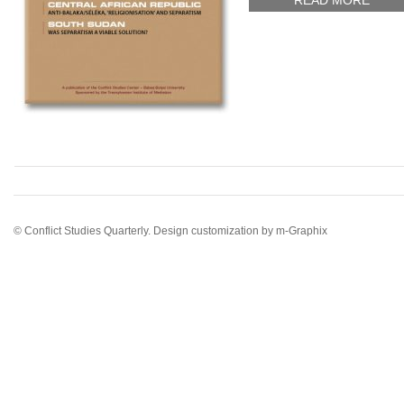
READ MORE
© Conflict Studies Quarterly. Design customization by
m-Graphix