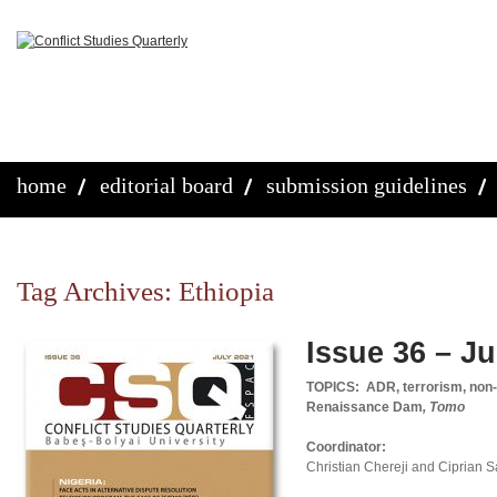
home
editorial board
submission guidelines
Tag Archives:
Ethiopia
Issue 36 – Ju
TOPICS: ADR, terrorism, non-
Renaissance Dam
, Tomo
Coordinator:
Christian Chereji and Ciprian 