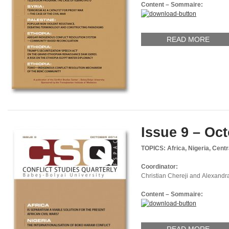
Content – Sommaire:
READ MORE
Issue 9 – Oc
TOPICS: Africa, Nigeria, Cent
Coordinator:
Christian Chereji and Alexandr
Content – Sommaire: